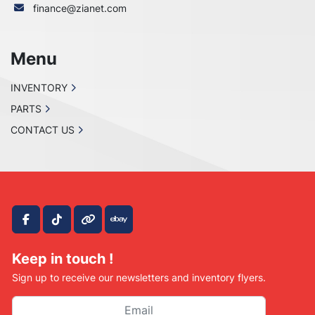
finance@zianet.com
Menu
INVENTORY
PARTS
CONTACT US
facebook
tiktok
other
ebay
Keep in touch !
Sign up to receive our newsletters and inventory flyers.