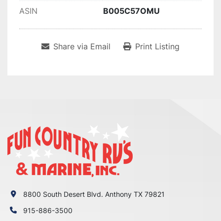
ASIN
B005C57OMU
Share via Email
Print Listing
8800 South Desert Blvd. Anthony TX 79821
915-886-3500