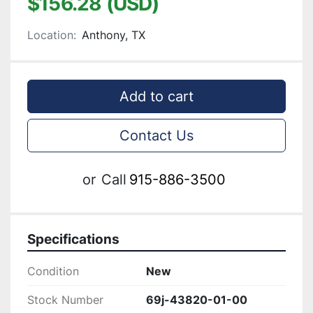
$156.28 (USD)
Location:
Anthony, TX
Add to cart
Contact Us
or
Call
915-886-3500
Specifications
Condition
New
Stock Number
69j-43820-01-00