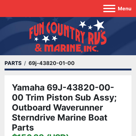
Menu
PARTS
69j-43820-01-00
Yamaha 69J-43820-00-
00 Trim Piston Sub Assy;
Outboard Waverunner
Sterndrive Marine Boat
Parts