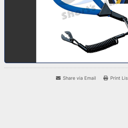
Share via Email
Print Li