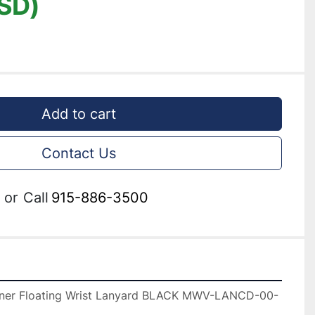
SD)
Add to cart
Contact Us
or
Call
915-886-3500
er Floating Wrist Lanyard BLACK MWV-LANCD-00-