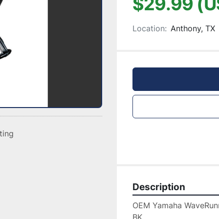
$29.99 (U
Location:
Anthony, TX
sting
Description
OEM Yamaha WaveRunn
BK