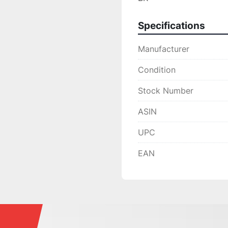
Specifications
Manufacturer
Condition
Stock Number
ASIN
UPC
EAN