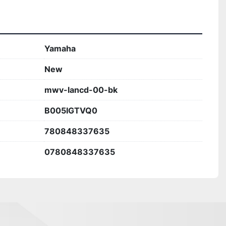
Yamaha
New
mwv-lancd-00-bk
B005IGTVQ0
780848337635
0780848337635