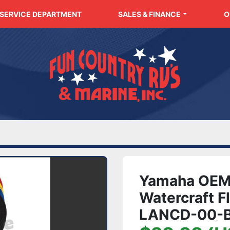
SERVICE DEPARTMENT
SALES & FINANCE
Yamaha OEM
Watercraft F
LANCD-00-