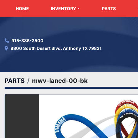
HOME
INVENTORY
PARTS
915-886-3500
8800 South Desert Blvd. Anthony TX 79821
PARTS
mwv-lancd-00-bk