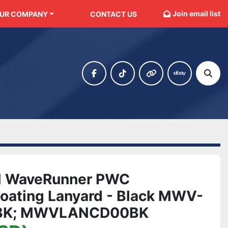
Join email list
OUR COMPANY
CONTACT US
facebook
tiktok
other
ebay
Sear
 WaveRunner PWC
loating Lanyard - Black MWV-
BK; MWVLANCD00BK