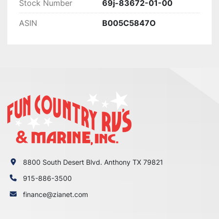
Stock Number
69j-83672-01-00
ASIN
B005C5847O
8800 South Desert Blvd. Anthony TX 79821
915-886-3500
finance@zianet.com