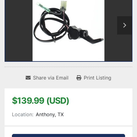
Share via Email
Print Listing
$139.99 (USD)
Location:
Anthony, TX