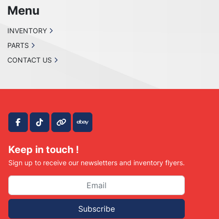
Menu
INVENTORY
PARTS
CONTACT US
facebook
tiktok
other
ebay
Keep in touch !
Sign up to receive our newsletters and inventory flyers.
Subscribe