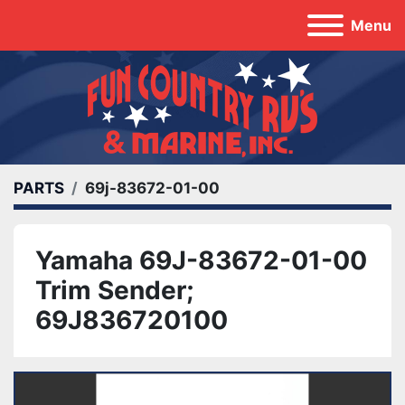
Menu
PARTS
69j-83672-01-00
Yamaha 69J-83672-01-00
Trim Sender;
69J836720100