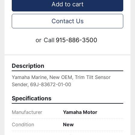
Add to cart
Contact Us
or
Call
915-886-3500
Description
Yamaha Marine, New OEM, Trim Tilt Sensor 
Sender, 69J-83672-01-00
Specifications
Manufacturer
Yamaha Motor
Condition
New