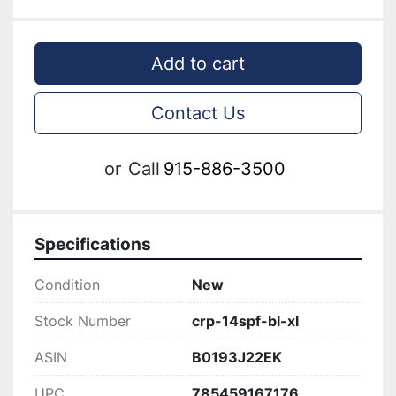
Add to cart
Contact Us
or
Call
915-886-3500
Specifications
Condition
New
Stock Number
crp-14spf-bl-xl
ASIN
B0193J22EK
UPC
785459167176