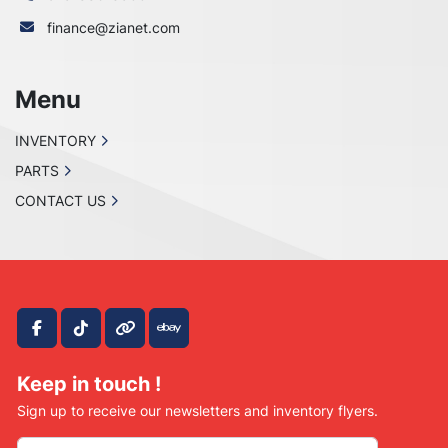
finance@zianet.com
Menu
INVENTORY
PARTS
CONTACT US
facebook
tiktok
other
ebay
Keep in touch !
Sign up to receive our newsletters and inventory flyers.