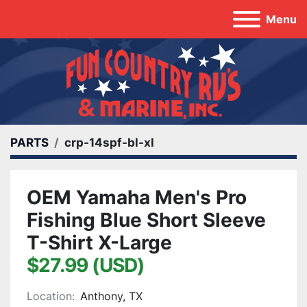
Menu
PARTS
crp-14spf-bl-xl
OEM Yamaha Men's Pro
Fishing Blue Short Sleeve
T-Shirt X-Large
$27.99 (USD)
Location:
Anthony, TX