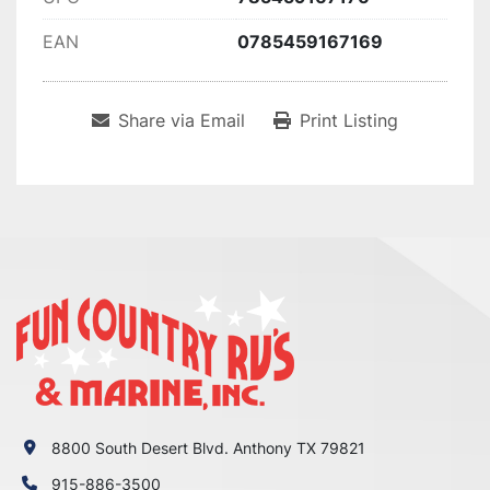
EAN
0785459167169
Share via Email
Print Listing
8800 South Desert Blvd. Anthony TX 79821
915-886-3500