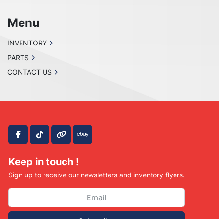
Menu
INVENTORY
PARTS
CONTACT US
facebook
tiktok
other
ebay
Keep in touch !
Sign up to receive our newsletters and inventory flyers.