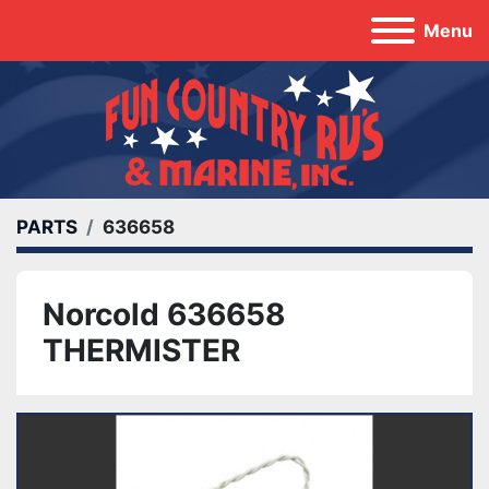
Menu
PARTS
636658
Norcold 636658
THERMISTER