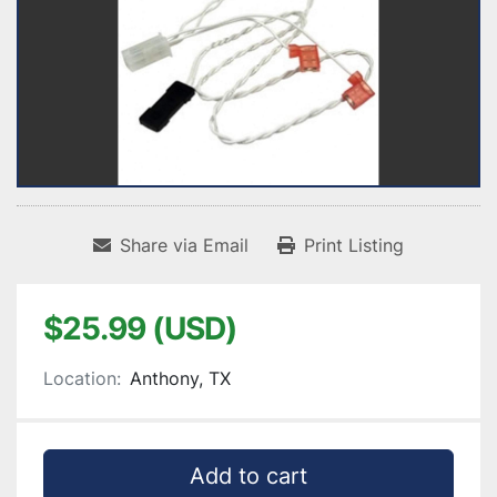
Share via Email
Print Listing
$25.99 (USD)
Location:
Anthony, TX
Add to cart