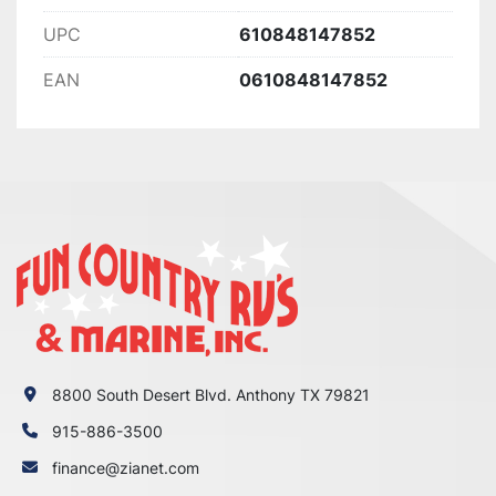
UPC
610848147852
EAN
0610848147852
8800 South Desert Blvd. Anthony TX 79821
915-886-3500
finance@zianet.com