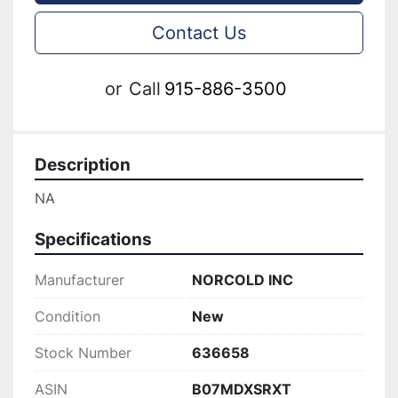
Contact Us
or
Call
915-886-3500
Description
NA
Specifications
Manufacturer
NORCOLD INC
Condition
New
Stock Number
636658
ASIN
B07MDXSRXT