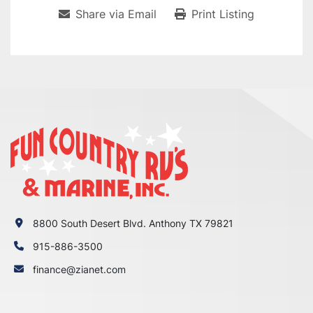
Share via Email
Print Listing
8800 South Desert Blvd. Anthony TX 79821
915-886-3500
finance@zianet.com