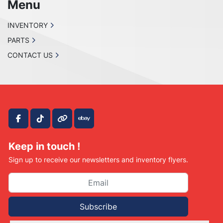
Menu
INVENTORY
PARTS
CONTACT US
facebook
tiktok
other
ebay
Keep in touch !
Sign up to receive our newsletters and inventory flyers.
Subscribe