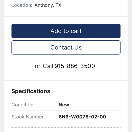
Location:
Anthony, TX
Add to cart
Contact Us
or
Call
915-886-3500
Specifications
Condition
New
Stock Number
6N6-W0078-02-00