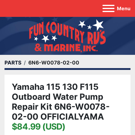
Menu
PARTS
6N6-W0078-02-00
Yamaha 115 130 F115
Outboard Water Pump
Repair Kit 6N6-W0078-
02-00 OFFICIALYAMA
$84.99 (USD)