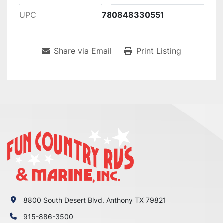
UPC
780848330551
Share via Email
Print Listing
8800 South Desert Blvd. Anthony TX 79821
915-886-3500