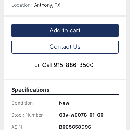
Location:
Anthony, TX
Add to cart
Contact Us
or
Call
915-886-3500
Specifications
Condition
New
Stock Number
63v-w0078-01-00
ASIN
B005C58D9S