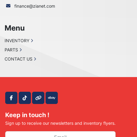
finance@zianet.com
Menu
INVENTORY
PARTS
CONTACT US
facebook
tiktok
other
ebay
Keep in touch !
Sign up to receive our newsletters and inventory flyers.