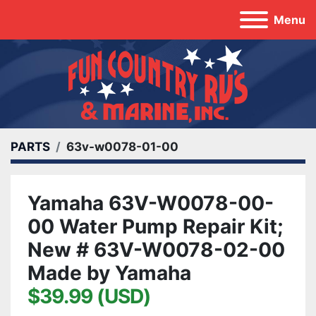
Menu
PARTS
63v-w0078-01-00
Yamaha 63V-W0078-00-
00 Water Pump Repair Kit;
New # 63V-W0078-02-00
Made by Yamaha
$39.99 (USD)