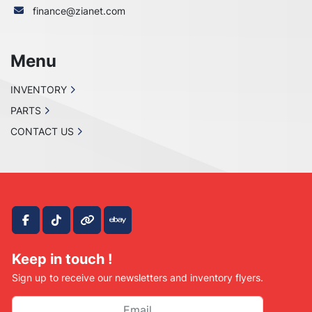
finance@zianet.com
Menu
INVENTORY
PARTS
CONTACT US
facebook
tiktok
other
ebay
Keep in touch !
Sign up to receive our newsletters and inventory flyers.