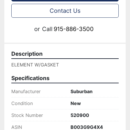
Contact Us
or
Call
915-886-3500
Description
ELEMENT W/GASKET
Specifications
Manufacturer
Suburban
Condition
New
Stock Number
520900
ASIN
B003G9G4X4