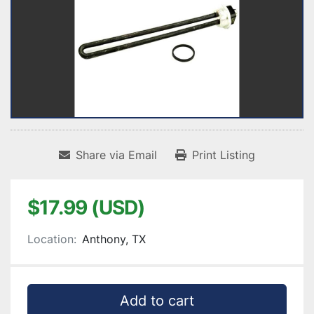
Share via Email
Print Listing
$17.99 (USD)
Location:
Anthony, TX
Add to cart