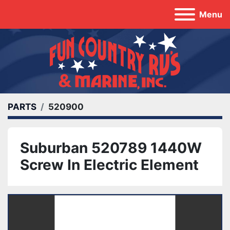
Menu
PARTS
520900
Suburban 520789 1440W
Screw In Electric Element