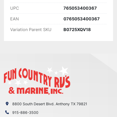
UPC
765053400367
EAN
0765053400367
Variation Parent SKU
B0725XQV18
8800 South Desert Blvd. Anthony TX 79821
915-886-3500