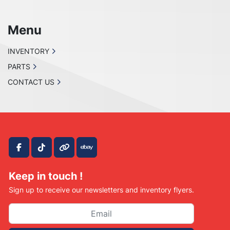
Menu
INVENTORY
PARTS
CONTACT US
facebook
tiktok
other
ebay
Keep in touch !
Sign up to receive our newsletters and inventory flyers.