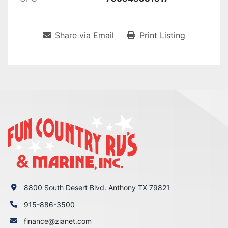
Share via Email
Print Listing
8800 South Desert Blvd. Anthony TX 79821
915-886-3500
finance@zianet.com