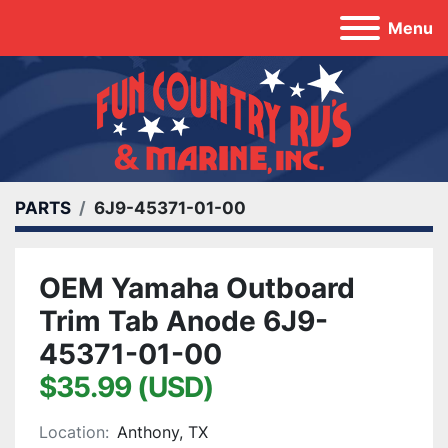
Menu
PARTS
6J9-45371-01-00
OEM Yamaha Outboard
Trim Tab Anode 6J9-
45371-01-00
$35.99 (USD)
Location:
Anthony, TX