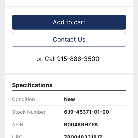
Add to cart
Contact Us
or
Call
915-886-3500
Specifications
Condition
New
Stock Number
6J9-45371-01-00
ASIN
B004K9HZPA
UPC
780848331817