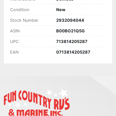
Condition
New
Stock Number
2932094044
ASIN
B00BO21Q5G
UPC
713814205287
EAN
0713814205287