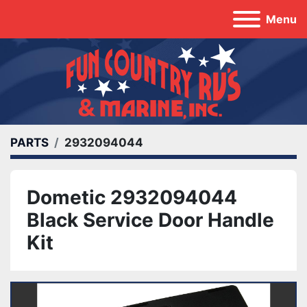
Menu
PARTS
2932094044
Dometic 2932094044
Black Service Door Handle
Kit