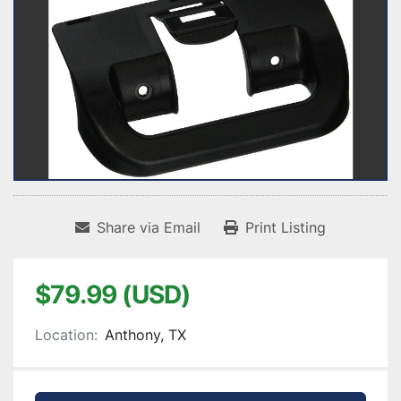
Share via Email
Print Listing
$79.99 (USD)
Location:
Anthony, TX