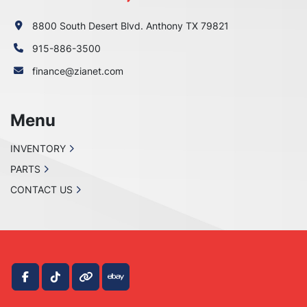
8800 South Desert Blvd. Anthony TX 79821
915-886-3500
finance@zianet.com
Menu
INVENTORY
PARTS
CONTACT US
facebook
tiktok
other
ebay