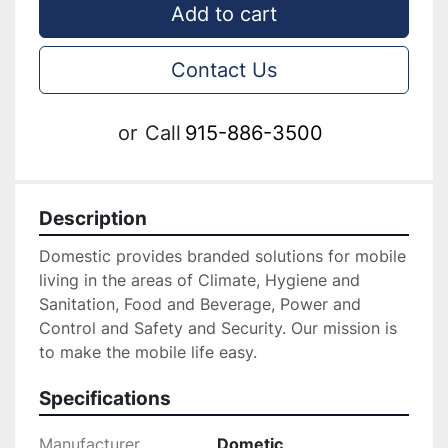
Add to cart
Contact Us
or
Call
915-886-3500
Description
Domestic provides branded solutions for mobile 
living in the areas of Climate, Hygiene and 
Sanitation, Food and Beverage, Power and 
Control and Safety and Security. Our mission is 
to make the mobile life easy.
Specifications
Manufacturer
Dometic