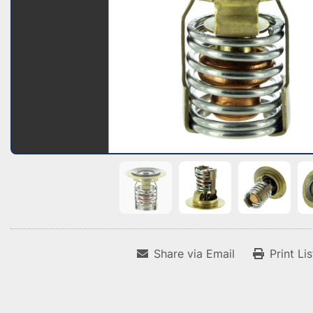
Share via Email
Print Li