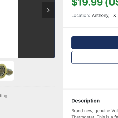
$19.99 (U
Location:
Anthony, TX
sting
Description
Brand new, genuine Vo
Thermostat. This is a fa