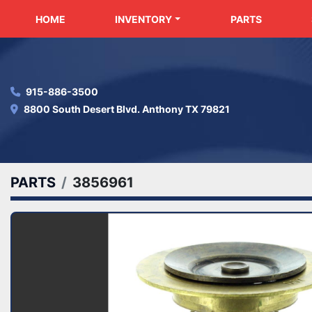
HOME
INVENTORY
PARTS
915-886-3500
8800 South Desert Blvd. Anthony TX 79821
PARTS
3856961