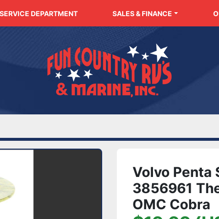
SERVICE DEPARTMENT
SALES & FINANCE
Volvo Penta
3856961 Ther
OMC Cobra