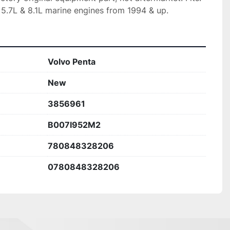
 5.7L & 8.1L marine engines from 1994 & up.
Volvo Penta
New
3856961
B007I952M2
780848328206
0780848328206