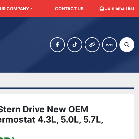
Join email list
OUR COMPANY
CONTACT US
facebook
tiktok
other
ebay
Sear
 Stern Drive New OEM
mostat 4.3L, 5.0L, 5.7L,