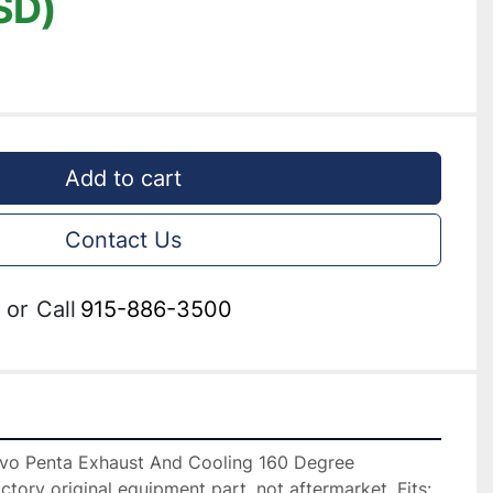
SD)
Add to cart
Contact Us
or
Call
915-886-3500
lvo Penta Exhaust And Cooling 160 Degree 
ctory original equipment part, not aftermarket. Fits: 