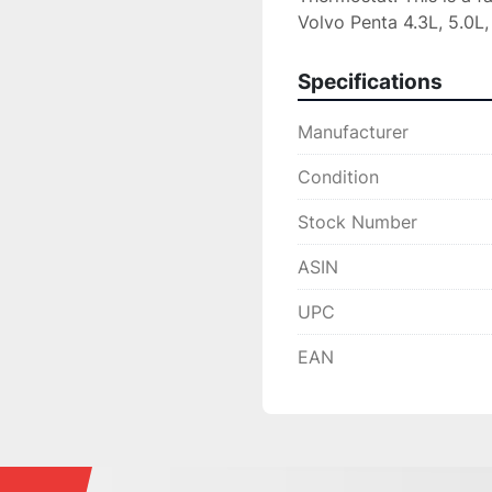
Volvo Penta 4.3L, 5.0L,
Specifications
Manufacturer
Condition
Stock Number
ASIN
UPC
EAN