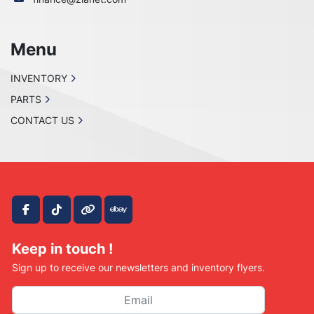
Menu
INVENTORY
PARTS
CONTACT US
facebook
tiktok
other
ebay
Keep in touch !
Sign up to receive our newsletters and inventory flyers.