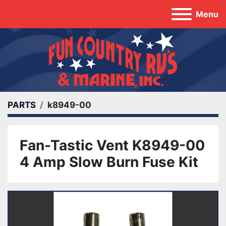
Menu
PARTS
k8949-00
Fan-Tastic Vent K8949-00
4 Amp Slow Burn Fuse Kit