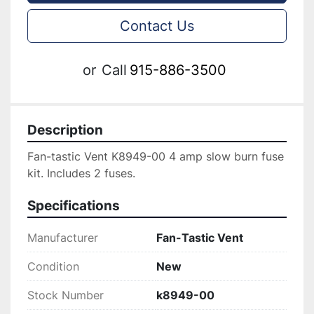
Contact Us
or
Call
915-886-3500
Description
Fan-tastic Vent K8949-00 4 amp slow burn fuse 
kit. Includes 2 fuses.
Specifications
Manufacturer
Fan-Tastic Vent
Condition
New
Stock Number
k8949-00