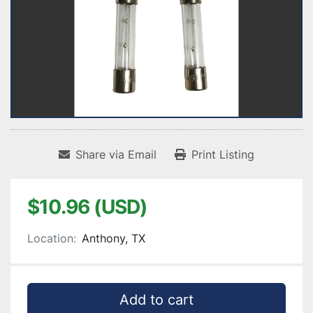
Share via Email
Print Listing
$10.96 (USD)
Location:
Anthony, TX
Add to cart