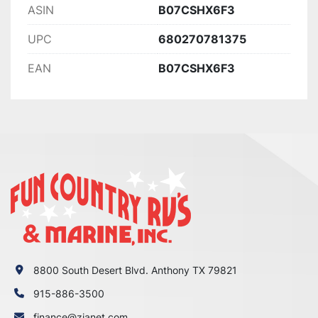
ASIN
B07CSHX6F3
UPC
680270781375
EAN
B07CSHX6F3
8800 South Desert Blvd. Anthony TX 79821
915-886-3500
finance@zianet.com