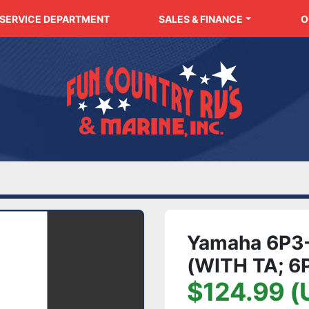
SERVICE DEPARTMENT
SALES & FINANCE
Yamaha 6P3-
(WITH TA; 
$124.99 (