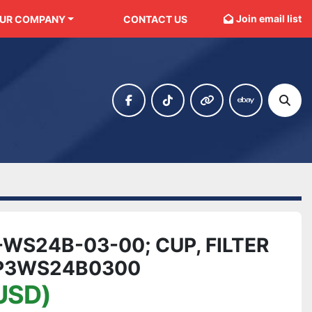
Join email list
OUR COMPANY
CONTACT US
facebook
tiktok
other
ebay
Sear
WS24B-03-00; CUP, FILTER
6P3WS24B0300
USD)