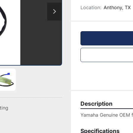
Location:
Anthony, TX
Description
sting
Yamaha Genuine OEM filt
Specifications