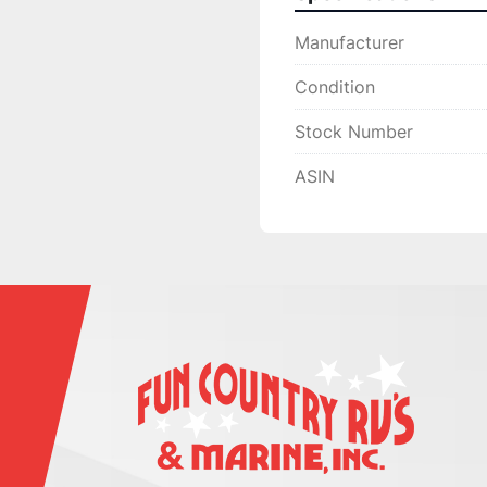
Manufacturer
Condition
Stock Number
ASIN