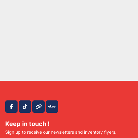
facebook
tiktok
other
ebay
Keep in touch !
Sign up to receive our newsletters and inventory flyers.