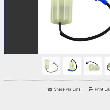
Share via Email
Print Li