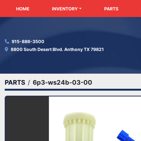
HOME
INVENTORY
PARTS
915-886-3500
8800 South Desert Blvd. Anthony TX 79821
PARTS
6p3-ws24b-03-00