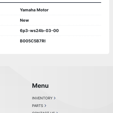
Yamaha Motor
New
6p3-ws24b-03-00
B005C5B7RI
Menu
INVENTORY
PARTS