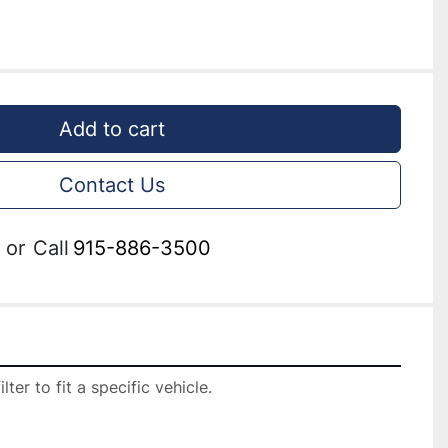
Add to cart
Contact Us
or
Call
915-886-3500
er to fit a specific vehicle.