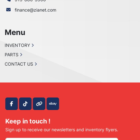
finance@zianet.com
Menu
INVENTORY
PARTS
CONTACT US
facebook
tiktok
other
ebay
Keep in touch !
Sign up to receive our newsletters and inventory flyers.