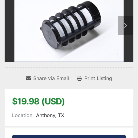
Share via Email
Print Listing
$19.98 (USD)
Location:
Anthony, TX