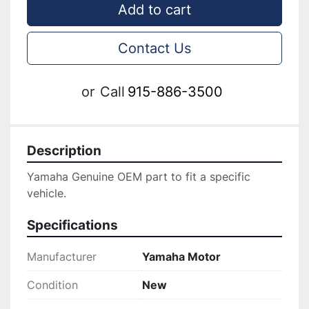
Add to cart
Contact Us
or
Call
915-886-3500
Description
Yamaha Genuine OEM part to fit a specific 
vehicle.
Specifications
Manufacturer
Yamaha Motor
Condition
New