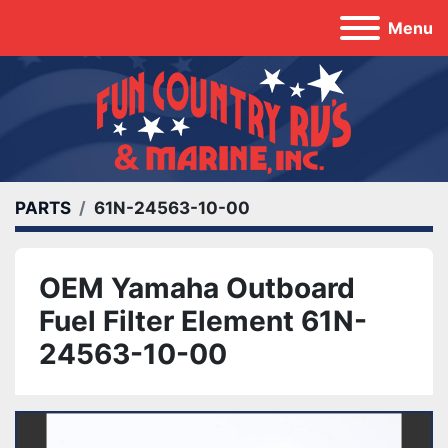
Menu
PARTS
61N-24563-10-00
OEM Yamaha Outboard
Fuel Filter Element 61N-
24563-10-00