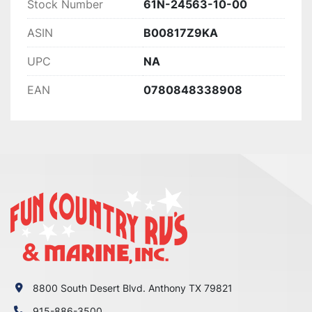
Stock Number
61N-24563-10-00
ASIN
B00817Z9KA
UPC
NA
EAN
0780848338908
8800 South Desert Blvd. Anthony TX 79821
915-886-3500