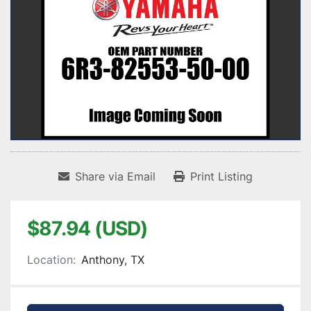
Share via Email
Print Listing
$87.94 (USD)
Location:
Anthony, TX