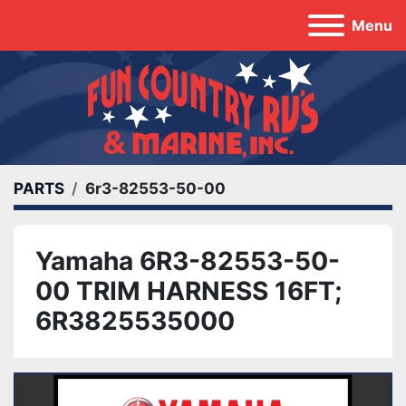
Menu
PARTS
6r3-82553-50-00
Yamaha 6R3-82553-50-
00 TRIM HARNESS 16FT;
6R3825535000