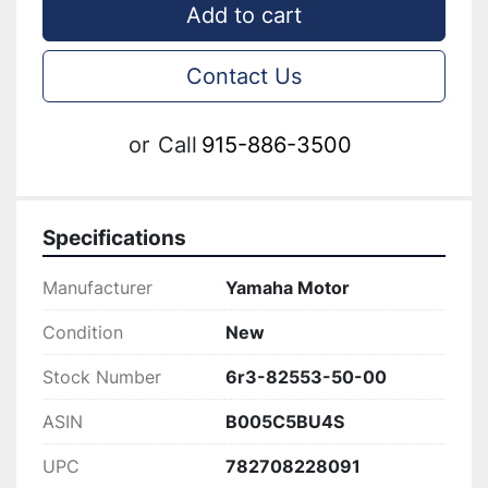
Add to cart
Contact Us
or
Call
915-886-3500
Specifications
Manufacturer
Yamaha Motor
Condition
New
Stock Number
6r3-82553-50-00
ASIN
B005C5BU4S
UPC
782708228091