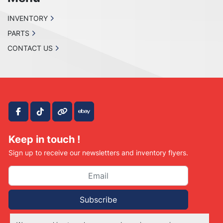
INVENTORY
PARTS
CONTACT US
facebook
tiktok
other
ebay
Keep in touch !
Sign up to receive our newsletters and inventory flyers.
Subscribe