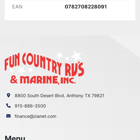
EAN
0782708228091
8800 South Desert Blvd. Anthony TX 79821
915-886-3500
finance@zianet.com
Menu