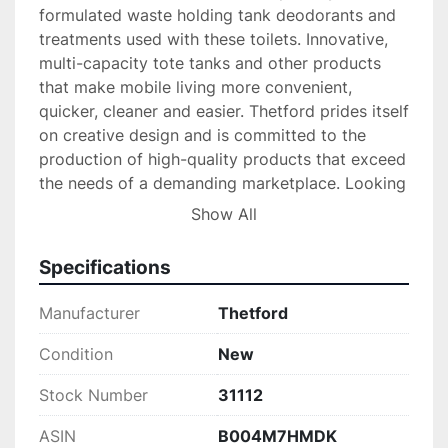
formulated waste holding tank deodorants and 
treatments used with these toilets. Innovative, 
multi-capacity tote tanks and other products 
that make mobile living more convenient, 
quicker, cleaner and easier. Thetford prides itself 
on creative design and is committed to the 
production of high-quality products that exceed 
the needs of a demanding marketplace. Looking 
for quality, performance, style and value? Look 
Show All
to Thetford and Norcold.
Specifications
Manufacturer
Thetford
Condition
New
Stock Number
31112
ASIN
B004M7HMDK