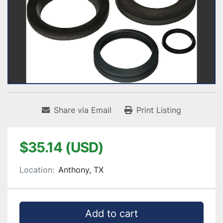
Share via Email
Print Listing
$35.14 (USD)
Location:
Anthony, TX
Add to cart