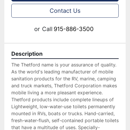
Contact Us
or
Call
915-886-3500
Description
The Thetford name is your assurance of quality. 
As the world's leading manufacturer of mobile 
sanitation products for the RV, marine, camping 
and truck markets, Thetford Corporation makes 
mobile living a more pleasant experience. 
Thetford products include complete lineups of 
Lightweight, low-water-use toilets permanently 
mounted in RVs, boats or trucks. Hand-carried, 
fresh-water-flush, self-contained portable toilets 
that have a multitude of uses. Specially-