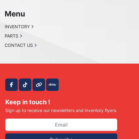
Menu
INVENTORY
PARTS
CONTACT US
facebook
tiktok
other
ebay
Keep in touch !
Sign up to receive our newsletters and inventory flyers.