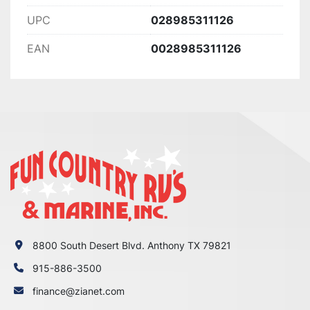
UPC
028985311126
EAN
0028985311126
8800 South Desert Blvd. Anthony TX 79821
915-886-3500
finance@zianet.com