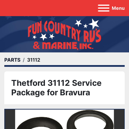
Menu
PARTS
31112
Thetford 31112 Service
Package for Bravura