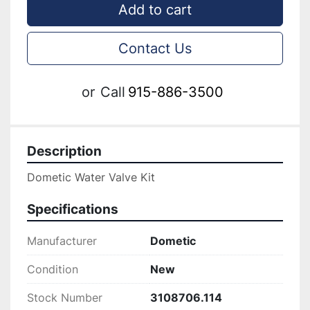
Add to cart
Contact Us
or
Call
915-886-3500
Description
Dometic Water Valve Kit
Specifications
Manufacturer
Dometic
Condition
New
Stock Number
3108706.114