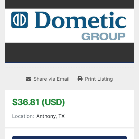
Share via Email
Print Listing
$36.81 (USD)
Location:
Anthony, TX