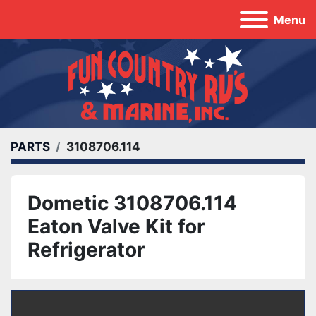
Menu
PARTS
3108706.114
Dometic 3108706.114
Eaton Valve Kit for
Refrigerator