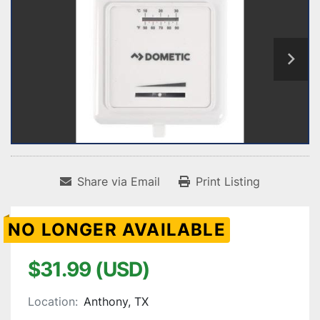
Share via Email
Print Listing
NO LONGER AVAILABLE
$31.99 (USD)
Location:
Anthony, TX