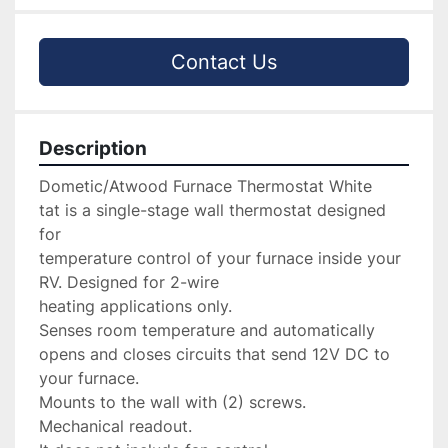
Contact Us
Description
Dometic/Atwood Furnace Thermostat White

tat is a single-stage wall thermostat designed 
for 

temperature control of your furnace inside your 
RV. Designed for 2-wire 

heating applications only.

Senses room temperature and automatically 
opens and closes circuits that send 12V DC to 
your furnace.

Mounts to the wall with (2) screws.

Mechanical readout.
