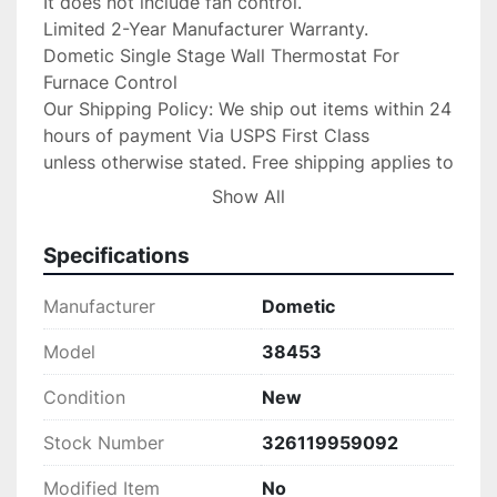
It does not include fan control.

Limited 2-Year Manufacturer Warranty.

Dometic Single Stage Wall Thermostat For 
Furnace Control

Our Shipping Policy: We ship out items within 24 
hours of payment Via USPS First Class

unless otherwise stated. Free shipping applies to 
USA orders ONLY! Please message us

Show All
first for shipping to Puerto Rico, Alaska or 
Hawaii

Specifications
first as other cost may occur. Faster shipping 
service is available upon

Manufacturer
Dometic
request for an additional fee. IF you need your 
item shipped faster than first

Model
38453
class please upgrade to Priority mail shipping 
Condition
New
for 3.99 extra.

We are an Authorized

Stock Number
326119959092
Volvo Penta & Keystone Dealer/Yamaha Dealer 
and stand by our product,

Modified Item
No