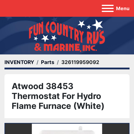
Menu
INVENTORY
Parts
326119959092
Atwood 38453
Thermostat For Hydro
Flame Furnace (White)