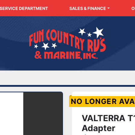
SERVICE DEPARTMENT
SALES & FINANCE
NO LONGER AVA
VALTERRA T1
Adapter