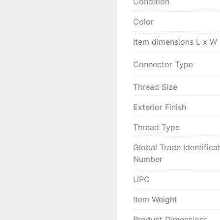
Condition
Color
Item dimensions L x W
Connector Type
Thread Size
Exterior Finish
Thread Type
Global Trade Identifica
Number
UPC
Item Weight
Product Dimensions