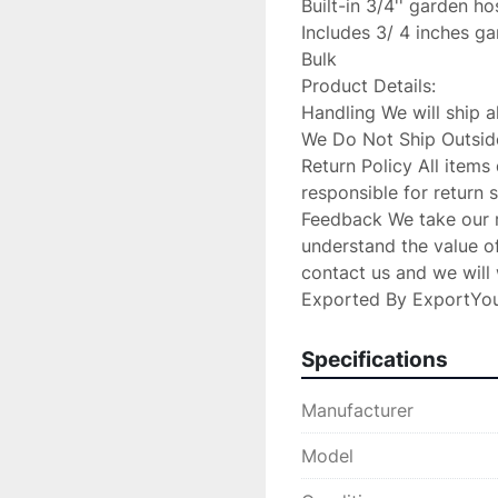
Built-in 3/4'' garden ho
Includes 3/ 4 inches ga
Bulk

Product Details:

Handling We will ship a
We Do Not Ship Outside
Return Policy All items 
responsible for return 
Feedback We take our re
understand the value of 
contact us and we will w
Exported By ExportYo
Specifications
Manufacturer
Model