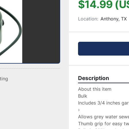
$14.99 (U
Location:
Anthony, TX
Description
sting
About this item

Bulk

Includes 3/4 inches ga
›

Allows grey water sewer
Thumb grip for easy twi