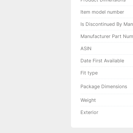
Item model number
Is Discontinued By Man
Manufacturer Part Nu
ASIN
Date First Available
Fit type
Package Dimensions
Weight
Exterior