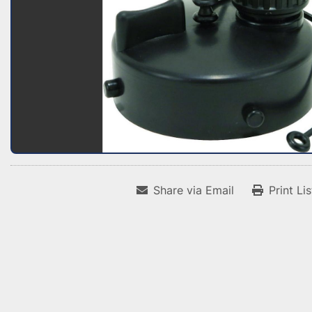
Share via Email
Print Li