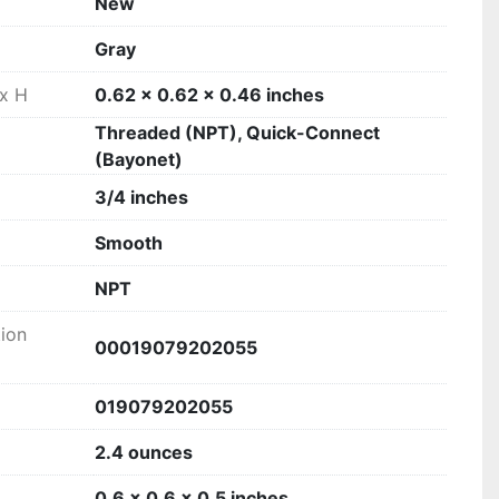
New
‎Gray
 x H
‎0.62 x 0.62 x 0.46 inches
‎Threaded (NPT), Quick-Connect
(Bayonet)
‎3/4 inches
‎Smooth
‎NPT
tion
‎00019079202055
‎019079202055
2.4 ounces
0.6 x 0.6 x 0.5 inches