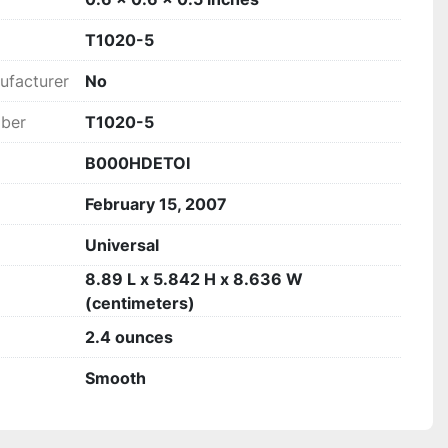
T1020-5
ufacturer
‎No
mber
T1020-5
B000HDETOI
February 15, 2007
Universal
8.89 L x 5.842 H x 8.636 W
(centimeters)
2.4 ounces
Smooth