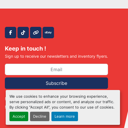
facebook
tiktok
other
ebay
Keep in touch !
Sign up to receive our newsletters and inventory flyers.
Subscribe
We use cookies to enhance your browsing experience,
Manage Cookies
serve personalized ads or content, and analyze our traffic.
Machinio System
website by
Machinio
By clicking "Accept All", you consent to our use of cookies.
Accept
Decline
Learn more