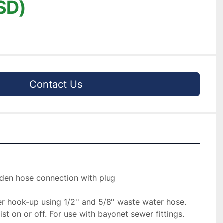
SD)
Contact Us
rden hose connection with plug

 hook-up using 1/2'' and 5/8'' waste water hose. 
st on or off. For use with bayonet sewer fittings. 