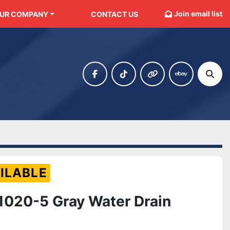
Join email list
OUR COMPANY
CONTACT US
facebook
tiktok
other
ebay
Sear
ILABLE
020-5 Gray Water Drain