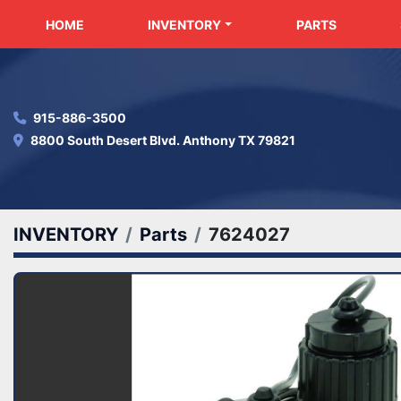
HOME
INVENTORY
PARTS
915-886-3500
8800 South Desert Blvd. Anthony TX 79821
INVENTORY
Parts
7624027