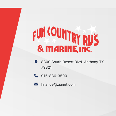
8800 South Desert Blvd. Anthony TX
79821
915-886-3500
finance@zianet.com