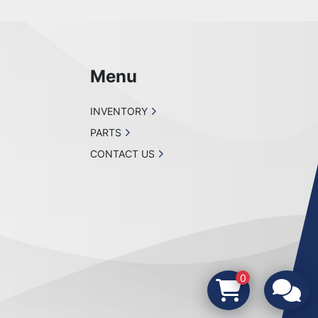
Menu
INVENTORY
PARTS
CONTACT US
0