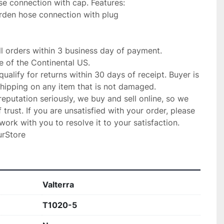
se connection with cap. Features:

rden hose connection with plug

ll orders within 3 business day of payment.

 of the Continental US.

qualify for returns within 30 days of receipt. Buyer is 
shipping on any item that is not damaged.

putation seriously, we buy and sell online, so we 
trust. If you are unsatisfied with your order, please 
ork with you to resolve it to your satisfaction.

urStore
Valterra
T1020-5