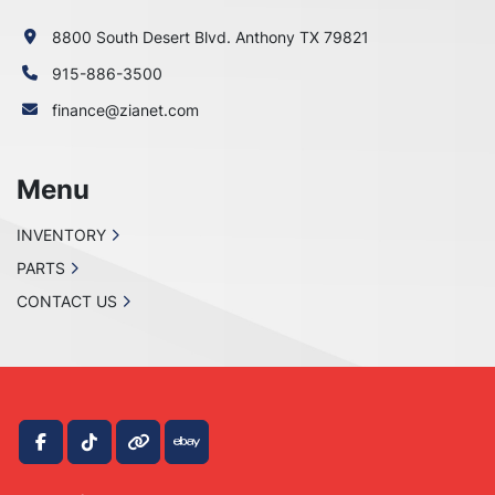
8800 South Desert Blvd. Anthony TX 79821
915-886-3500
finance@zianet.com
Menu
INVENTORY
PARTS
CONTACT US
facebook
tiktok
other
ebay