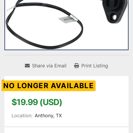
Share via Email
Print Listing
NO LONGER AVAILABLE
$19.99 (USD)
Location:
Anthony, TX