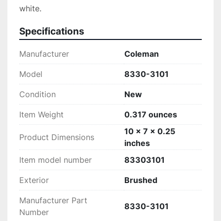
white.
Specifications
Manufacturer
‎Coleman
Model
‎8330-3101
Condition
New
Item Weight
‎0.317 ounces
‎10 x 7 x 0.25
Product Dimensions
inches
Item model number
‎83303101
Exterior
‎Brushed
Manufacturer Part
‎8330-3101
Number