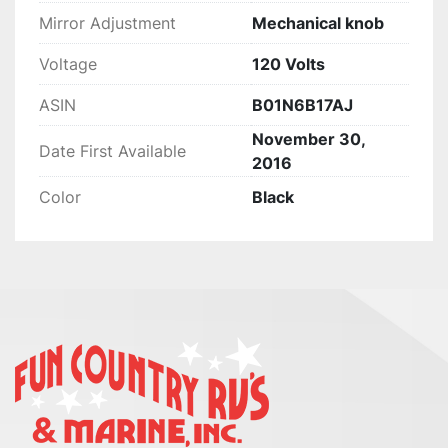
Mirror Adjustment
‎Mechanical knob
Voltage
‎120 Volts
ASIN
B01N6B17AJ
November 30,
Date First Available
2016
Color
Black