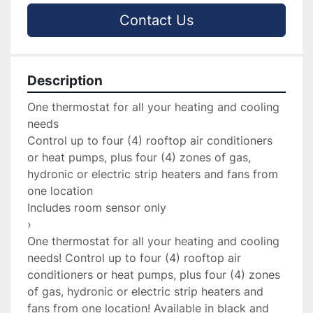
Contact Us
Description
One thermostat for all your heating and cooling 
needs

Control up to four (4) rooftop air conditioners 
or heat pumps, plus four (4) zones of gas, 
hydronic or electric strip heaters and fans from 
one location

Includes room sensor only

›

One thermostat for all your heating and cooling 
needs! Control up to four (4) rooftop air 
conditioners or heat pumps, plus four (4) zones 
of gas, hydronic or electric strip heaters and 
fans from one location! Available in black and 