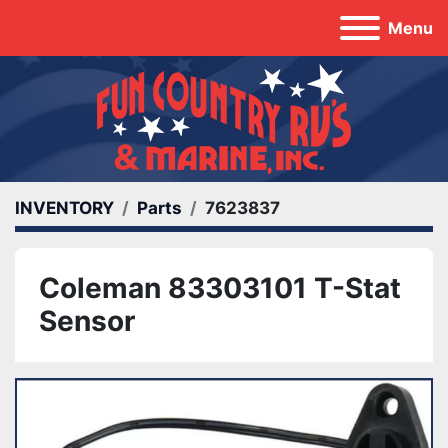
Menu
INVENTORY
Parts
7623837
Coleman 83303101 T-Stat
Sensor