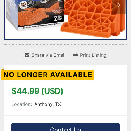
Share via Email
Print Listing
NO LONGER AVAILABLE
$44.99 (USD)
Location:
Anthony, TX
Contact Us