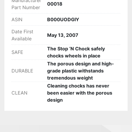
Manufacturer
‎00018
Part Number
ASIN
B000UODGIY
Date First
May 13, 2007
Available
The Stop ‘N Chock safely
SAFE
chocks wheels in place
The porous design and high-
DURABLE
grade plastic withstands
tremendous weight
Cleaning chocks has never
CLEAN
been easier with the porous
design