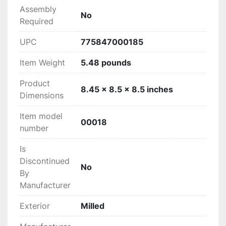
Assembly
‎No
Required
UPC
‎775847000185
Item Weight
‎5.48 pounds
Product
‎8.45 x 8.5 x 8.5 inches
Dimensions
Item model
‎00018
number
Is
Discontinued
‎No
By
Manufacturer
Exterior
‎Milled