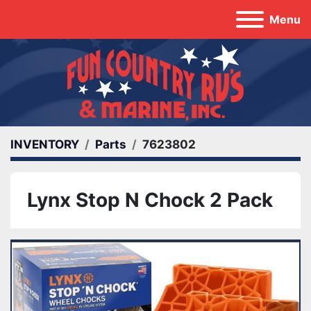
Menu
INVENTORY
Parts
7623802
Lynx Stop N Chock 2 Pack