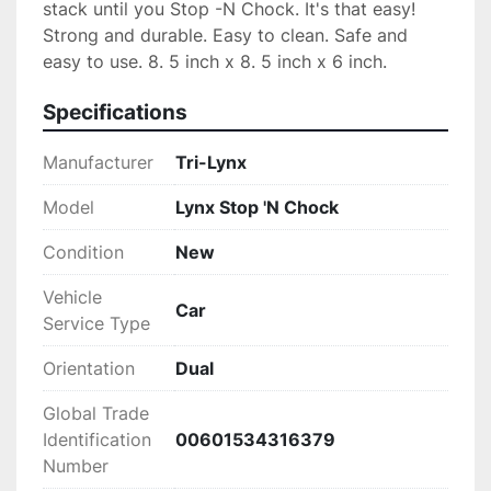
stack until you Stop -N Chock. It's that easy! 
Strong and durable. Easy to clean. Safe and 
easy to use. 8. 5 inch x 8. 5 inch x 6 inch.
Specifications
Manufacturer
‎Tri-Lynx
Model
‎Lynx Stop 'N Chock
Condition
New
Vehicle
‎Car
Service Type
Orientation
‎Dual
Global Trade
Identification
‎00601534316379
Number