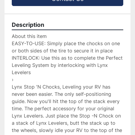
Description
About this item

EASY-TO-USE: Simply place the chocks on one 
or both sides of the tire to secure it in place

INTERLOCK: Use this as to complete the Perfect 
Leveling System by interlocking with Lynx 
Levelers

›

Lynx Stop 'N Chocks, Leveling your RV has 
never been easier. The only self-positioning 
guide. Now you'll hit the top of the stack every 
time. The perfect accessory for your original 
Lynx Levelers. Just place the Stop -N Chock on 
a stack of Lynx Levelers, butt the stack up to 
the wheels, slowly idle your RV to the top of the 