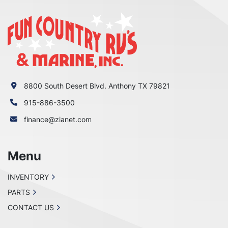
8800 South Desert Blvd. Anthony TX 79821
915-886-3500
finance@zianet.com
Menu
INVENTORY
PARTS
CONTACT US