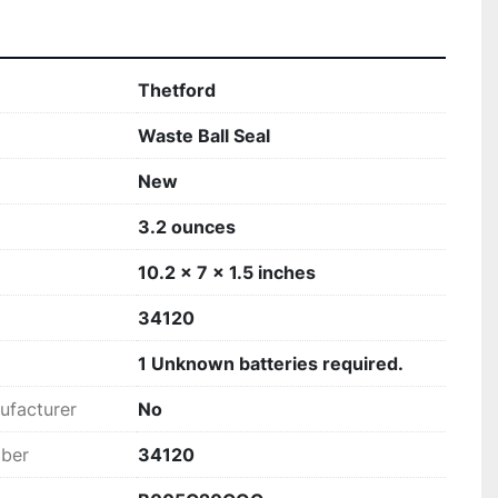
‎Thetford
‎Waste Ball Seal
New
‎3.2 ounces
‎10.2 x 7 x 1.5 inches
‎34120
‎1 Unknown batteries required.
ufacturer
‎No
mber
‎34120