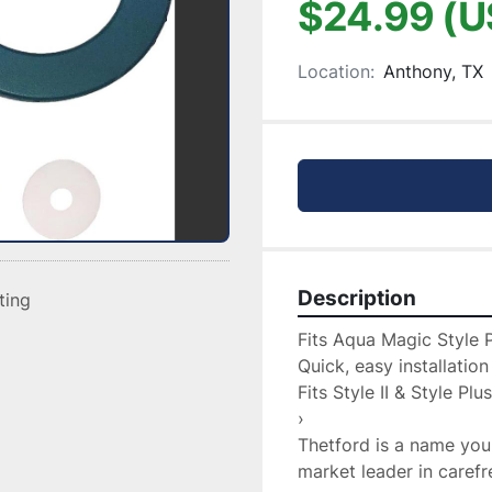
$24.99 (U
Location:
Anthony, TX
Description
sting
Fits Aqua Magic Style Pl
Quick, easy installation

Fits Style II & Style Plus
›

Thetford is a name you
market leader in caref