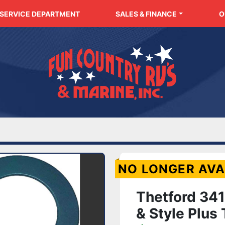
SERVICE DEPARTMENT
SALES & FINANCE
NO LONGER AVA
Thetford 3412
& Style Plus 