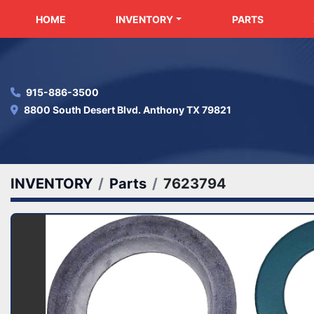
HOME
INVENTORY
PARTS
915-886-3500
8800 South Desert Blvd. Anthony TX 79821
INVENTORY
Parts
7623794