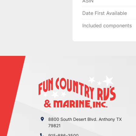
ASIN
Date First Available
Included components
8800 South Desert Blvd. Anthony TX
79821
915-886-3500