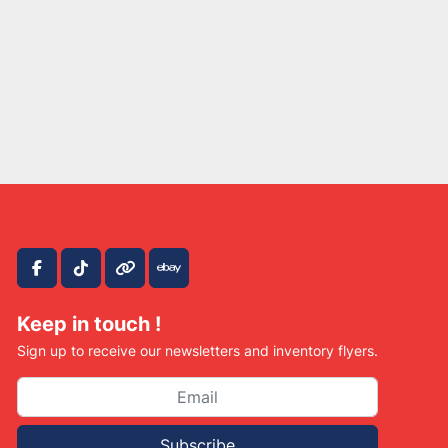
facebook
tiktok
other
ebay
Keep in touch !
Sign up to receive our newsletters and inventory flyers.
Subscribe