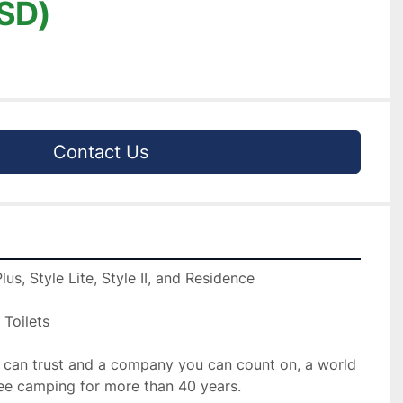
SD)
Contact Us
us, Style Lite, Style II, and Residence

 Toilets

 can trust and a company you can count on, a world 
ree camping for more than 40 years.