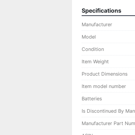
Specifications
Manufacturer
Model
Condition
Item Weight
Product Dimensions
Item model number
Batteries
Is Discontinued By Man
Manufacturer Part Nu