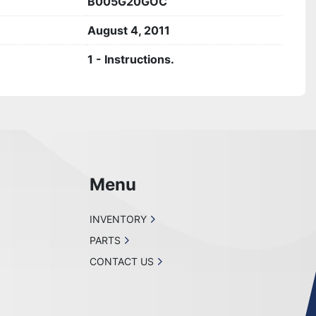
B005G20GOC
August 4, 2011
1 - Instructions.
Menu
INVENTORY
PARTS
CONTACT US