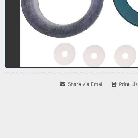
Share via Email
Print Li