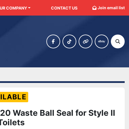
Join email list
OUR COMPANY
CONTACT US
facebook
tiktok
other
ebay
Sear
ILABLE
0 Waste Ball Seal for Style II
Toilets