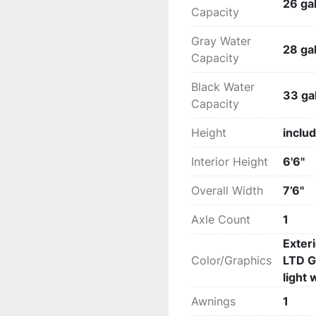
26 gal
Capacity
Gray Water
28 gal
Capacity
Black Water
33 gal
Capacity
Height
includ
Interior Height
6'6"
Overall Width
7’6"
Axle Count
1
Exter
Color/Graphics
LTD G
light 
Awnings
1