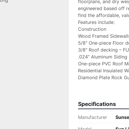
sting
floorplans, and dry wei
engineered based off re
find the affordable, va
Features include:

Construction

Wood Framed Sidewalls
5/8" One-piece Floor d
3/8" Roof decking – F
.024" Aluminum Siding

One-piece PVC Roof M
Residential Insulated Wa
Diamond Plate Rock Gu
Powder-Coated Steel C
Front & Rear Stabilizer 
Radial Tires

Specifications
Spring-Leaf Dexter Axle
Spare Tire with Carrier

Manufacturer
Sunse
100W Solar Kit Installed
Battery Disconnect
