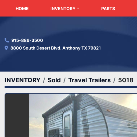
HOME
INVENTORY
PARTS
915-886-3500
8800 South Desert Blvd. Anthony TX 79821
INVENTORY
Sold
Travel Trailers
5018