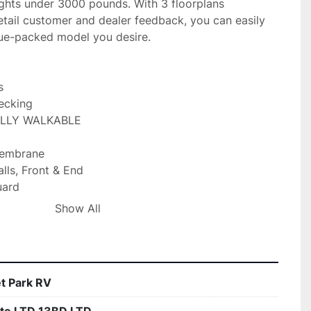
ghts under 3000 pounds. With 3 floorplans 
tail customer and dealer feedback, you can easily 
lue-packed model you desire.



ecking

ULLY WALKABLE

embrane

lls, Front & End

ard

hassis

Show All
Jacks

s

t Park RV
 w/ Controller
