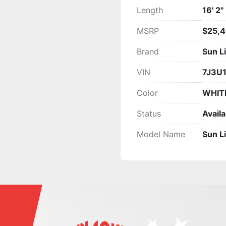
Length
16' 2"
MSRP
$25,4
Brand
Sun L
VIN
7J3U
Color
WHIT
Status
Availa
Model Name
Sun L