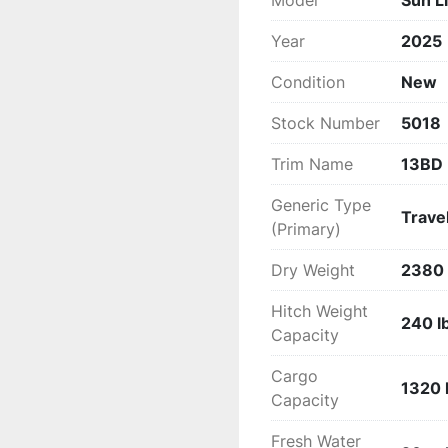
Model
Sun L
Comfort

Tinted Safety Glass Wi
Year
2025
Quick Connect Gas Line
Condition
New
Outside Shower

Fire Extinguisher

Stock Number
5018
Smoke Detector

Carbon Monoxide Detec
Trim Name
13BD
1 – 20 pound LP Tank

Backup Camera Prep

Generic Type
Travel
Power Vent in the Bath
(Primary)
Entertainment

Dry Weight
2380 
Cable/Satellite Hook Up
USB Ports

Hitch Weight
240 l
Backers for TV mount

Capacity
LED Lights

Power Awning

Cargo
1320 
Wineguard HDTV Ante
Capacity
Fresh Water