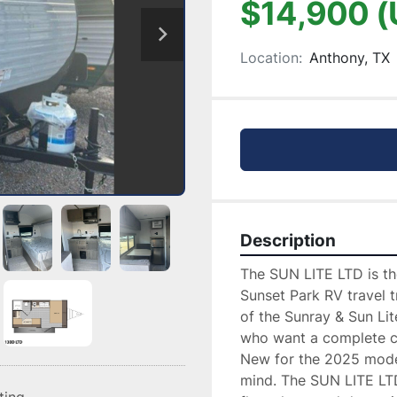
$14,900 (
Location:
Anthony, TX
Description
The SUN LITE LTD is the
Sunset Park RV travel tr
of the Sunray & Sun Li
who want a complete ca
New for the 2025 model 
mind. The SUN LITE LTD 