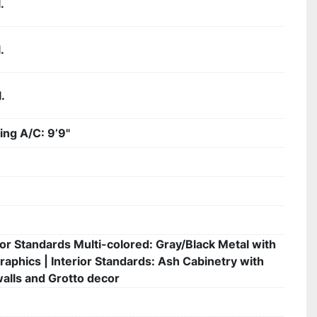
.
.
.
ing A/C: 9’9"
ior Standards Multi-colored: Gray/Black Metal with
raphics | Interior Standards: Ash Cabinetry with
walls and Grotto decor