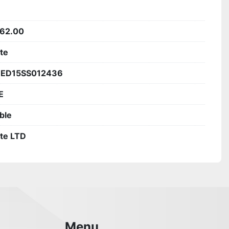
62.00
ite
1ED15SS012436
E
ble
ite LTD
Menu