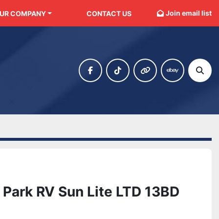
Join email list
OUR COMPANY
CONTACT US
facebook
tiktok
other
ebay
Sear
Park RV Sun Lite LTD 13BD