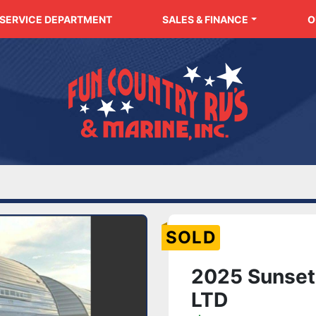
SERVICE DEPARTMENT
SALES & FINANCE
SOLD
2025 Sunset 
LTD