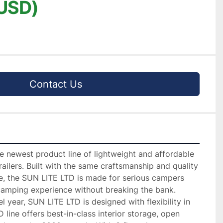
USD)
Contact Us
 newest product line of lightweight and affordable 
ailers. Built with the same craftsmanship and quality 
te, the SUN LITE LTD is made for serious campers 
mping experience without breaking the bank.

year, SUN LITE LTD is designed with flexibility in 
line offers best-in-class interior storage, open 