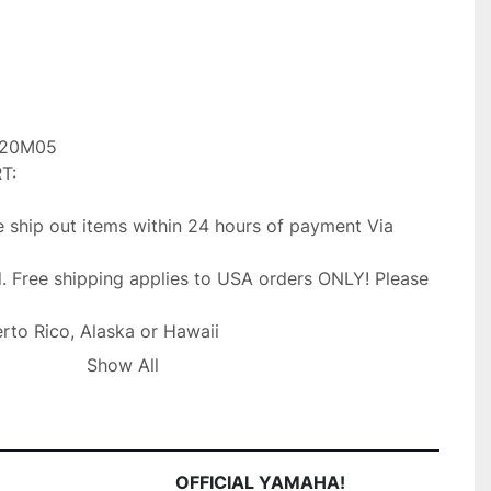
20M05

:

 ship out items within 24 hours of payment Via 
. Free shipping applies to USA orders ONLY! Please 
erto Rico, Alaska or Hawaii

occur. Faster shipping service is available upon

Show All
l fee. IF you need your item shipped faster than first

Priority mail shipping for 3.99 extra.

 Dealer/Yamaha Dealer and stand by our product,

OFFICIAL YAMAHA!
with your purchase please message us with the 