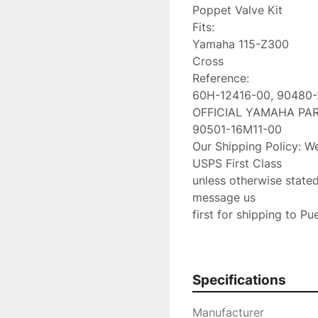
Poppet Valve Kit

Fits:

Yamaha 115-Z300

Cross

Reference:

60H-12416-00, 90480-
OFFICIAL YAMAHA PART
90501-16M11-00

Our Shipping Policy: We
USPS First Class

unless otherwise stated
message us

first for shipping to Pu
first as other cost may 
request for an additiona
class please upgrade to 
Specifications
We are an Authorized

Volvo Penta & Keystone
Manufacturer
If any problems occur 