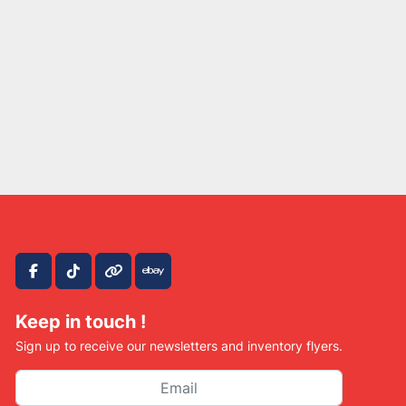
facebook
tiktok
other
ebay
Keep in touch !
Sign up to receive our newsletters and inventory flyers.