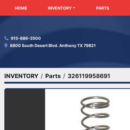
HOME
INVENTORY
PARTS
915-886-3500
8800 South Desert Blvd. Anthony TX 79821
INVENTORY
Parts
326119958691