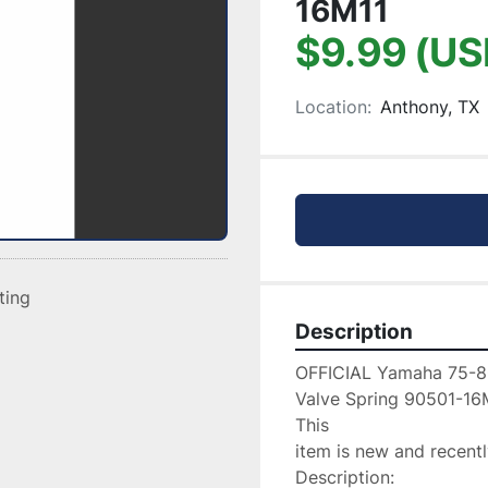
16M11
$9.99 (US
Location:
Anthony, TX
sting
Description
OFFICIAL Yamaha 75-8
Valve Spring 90501-16M
This

item is new and recentl
Description:
