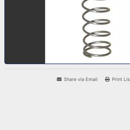
Share via Email
Print Li