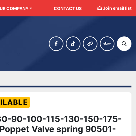
Join email list
OUR COMPANY
CONTACT US
facebook
tiktok
other
ebay
Sear
ILABLE
0-90-100-115-130-150-175-
Poppet Valve spring 90501-