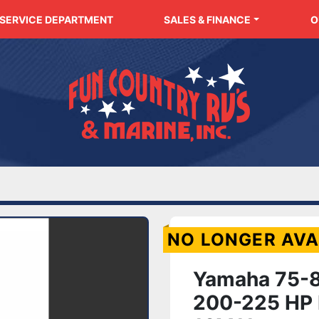
SERVICE DEPARTMENT
SALES & FINANCE
NO LONGER AVA
Yamaha 75-8
200-225 HP 