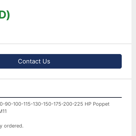
D)
Contact Us
0-90-100-115-130-150-175-200-225 HP Poppet 
11

y ordered.
