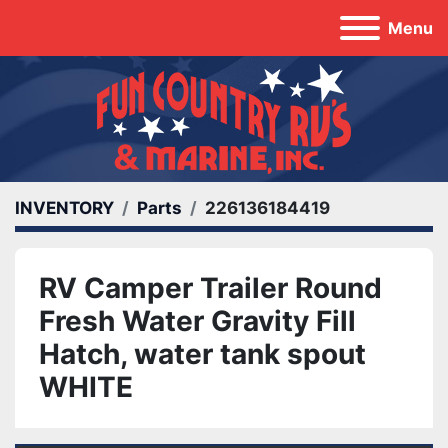
Menu
INVENTORY
Parts
226136184419
RV Camper Trailer Round
Fresh Water Gravity Fill
Hatch, water tank spout
WHITE