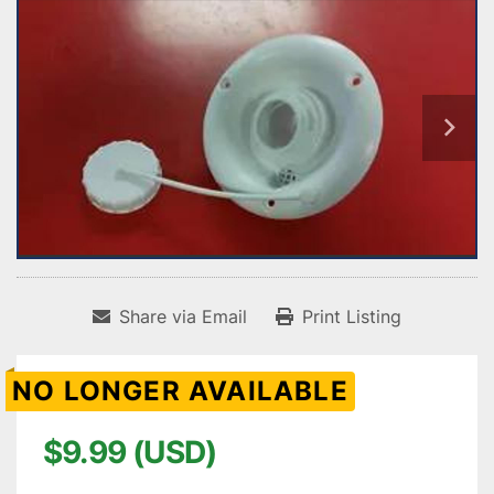
Share via Email
Print Listing
NO LONGER AVAILABLE
$9.99 (USD)