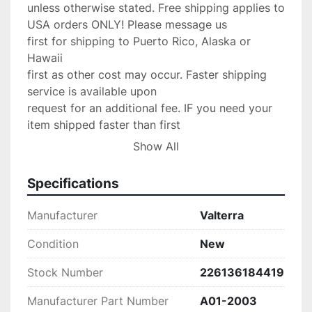
unless otherwise stated. Free shipping applies to 
USA orders ONLY! Please message us

first for shipping to Puerto Rico, Alaska or 
Hawaii

first as other cost may occur. Faster shipping 
service is available upon

request for an additional fee. IF you need your 
item shipped faster than first

class please upgrade to Priority mail shipping 
Show All
for 3.99 extra.

We are an Authorized

Specifications
Volvo Penta & Keystone Dealer/Yamaha Dealer 
and stand by our product,

Manufacturer
Valterra
If any problems occur with your purchase please 
message us with the details and

Condition
New
we will do anything possible to make the 
Stock Number
226136184419
situation right.

Return Policy:

Manufacturer Part Number
A01-2003
 If there are any defects or we send
