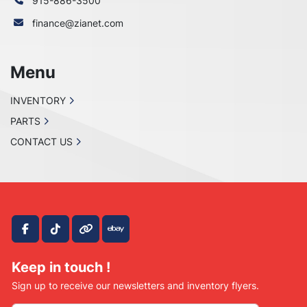
915-886-3500
finance@zianet.com
Menu
INVENTORY
PARTS
CONTACT US
facebook
tiktok
other
ebay
Keep in touch !
Sign up to receive our newsletters and inventory flyers.