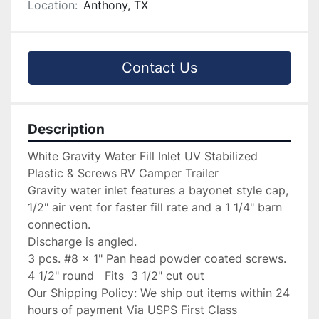
Location:
Anthony, TX
Contact Us
Description
White Gravity Water Fill Inlet UV Stabilized 
Plastic & Screws RV Camper Trailer

Gravity water inlet features a bayonet style cap, 
1/2" air vent for faster fill rate and a 1 1/4" barn 
connection.

Discharge is angled.

3 pcs. #8 x 1" Pan head powder coated screws.

4 1/2" round   Fits  3 1/2" cut out

Our Shipping Policy: We ship out items within 24 
hours of payment Via USPS First Class
