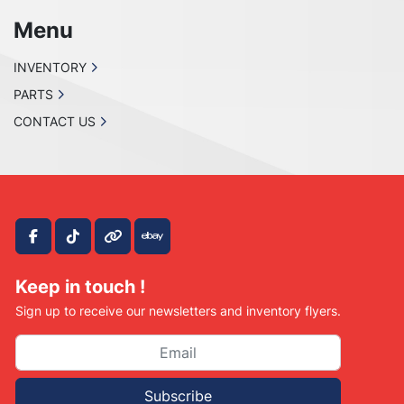
PLEASE CONTACT US IF SOMETHING IS 
WRONG WITH YOUR ORDER OR

Menu
YOU HAVE ANY CONCERNS BEFORE YOU OPEN 
A CASE ON EBAY. WE MAKE EVERY EFFORT TO

INVENTORY
MAKE THINGS RIGHT WITH OUR CUSTOMERS 
PARTS
AND ALL WE ASK IS THAT YOU GIVE US THE

CONTACT US
CHANCE FIRST, ENJOY!
facebook
tiktok
other
ebay
Keep in touch !
Sign up to receive our newsletters and inventory flyers.
Subscribe