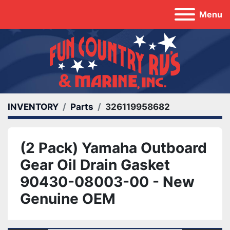
Menu
INVENTORY
Parts
326119958682
(2 Pack) Yamaha Outboard
Gear Oil Drain Gasket
90430-08003-00 - New
Genuine OEM