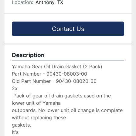
Location:
Anthony, TX
Contact Us
Description
Yamaha Gear Oil Drain Gasket (2 Pack)

Part Number - 90430-08003-00

Old Part Number - 90430-08020-00

2x

 Pack of gear oil drain gaskets used on the 
lower unit of Yamaha 

outboards. No lower unit oil change is complete 
without replacing these 

gaskets.

It's
