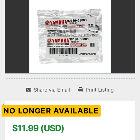
Share via Email
Print Listing
NO LONGER AVAILABLE
$11.99 (USD)