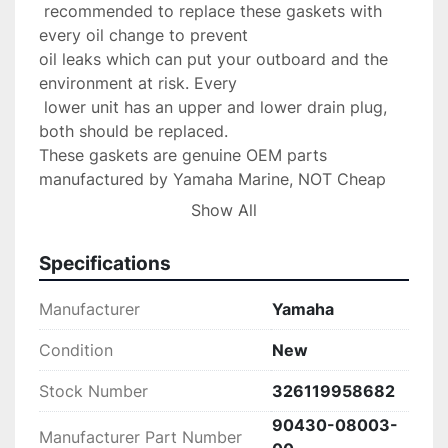
 recommended to replace these gaskets with 
every oil change to prevent 

oil leaks which can put your outboard and the 
environment at risk. Every

 lower unit has an upper and lower drain plug, 
both should be replaced.

These gaskets are genuine OEM parts 
manufactured by Yamaha Marine, NOT Cheap 
aftermarket parts.

Show All
Compatible Models

All Yamaha Outboard Models

Specifications
Our Shipping Policy: We ship out items within 24 
hours of payment Via USPS First Class

Manufacturer
Yamaha
unless otherwise stated. Free shipping applies to 
USA orders ONLY! Please message us

Condition
New
first for shipping to Puerto Rico, Alaska or 
Stock Number
326119958682
Hawaii

first as other cost may occur. Faster shipping 
90430-08003-
Manufacturer Part Number
service is available upon
