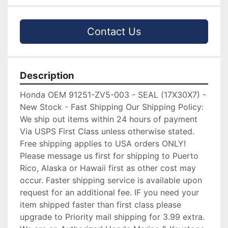
Contact Us
Description
Honda OEM 91251-ZV5-003 - SEAL (17X30X7) -
New Stock - Fast Shipping Our Shipping Policy:
We ship out items within 24 hours of payment
Via USPS First Class unless otherwise stated.
Free shipping applies to USA orders ONLY!
Please message us first for shipping to Puerto
Rico, Alaska or Hawaii first as other cost may
occur. Faster shipping service is available upon
request for an additional fee. IF you need your
item shipped faster than first class please
upgrade to Priority mail shipping for 3.99 extra.