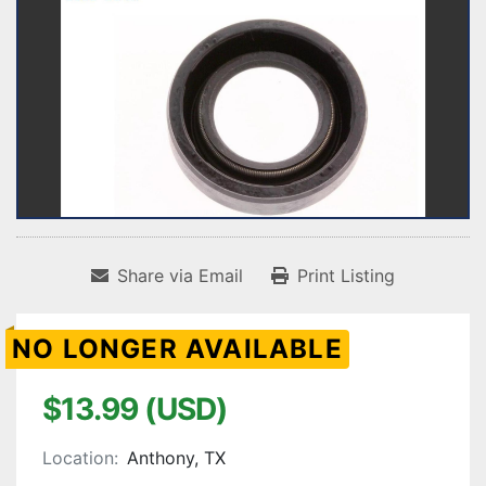
Share via Email
Print Listing
NO LONGER AVAILABLE
$13.99 (USD)
Location:
Anthony, TX