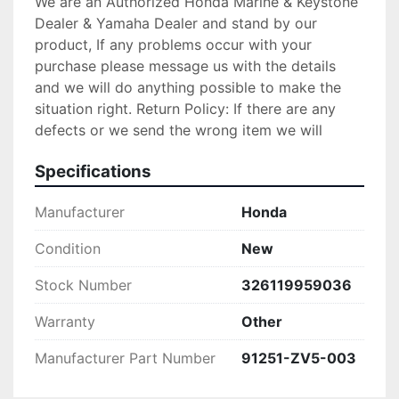
We are an Authorized Honda Marine & Keystone
Dealer & Yamaha Dealer and stand by our
product, If any problems occur with your
purchase please message us with the details
and we will do anything possible to make the
situation right. Return Policy: If there are any
defects or we send the wrong item we will
gladly replace the item for you at no
Specifications
charge.Please verify your fit for your make
before purchase. no returns are accepted!
Manufacturer
Honda
PLEASE CONTACT US IF SOMETHING IS
WRONG WITH YOUR ORDER OR YOU HAVE ANY
Condition
New
CONCERNS BEFORE YOU OPEN A CASE ON
EBAY. WE MAKE EVERY EFFORT TO MAKE
Stock Number
326119959036
THINGS RIGHT WITH OUR CUSTOMERS AND
Warranty
Other
ALL WE ASK IS THAT YOU GIVE US THE
CHANCE FIRST, ENJOY!
Manufacturer Part Number
91251-ZV5-003