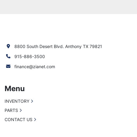
8800 South Desert Blvd. Anthony TX 79821
915-886-3500
finance@zianet.com
Menu
INVENTORY
PARTS
CONTACT US