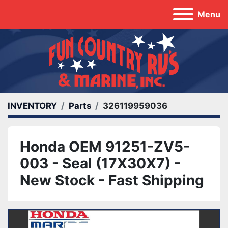
Menu
INVENTORY
Parts
326119959036
Honda OEM 91251-ZV5-
003 - Seal (17X30X7) -
New Stock - Fast Shipping