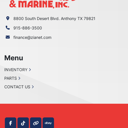
8800 South Desert Blvd. Anthony TX 79821
915-886-3500
finance@zianet.com
Menu
INVENTORY
PARTS
CONTACT US
facebook
tiktok
other
ebay