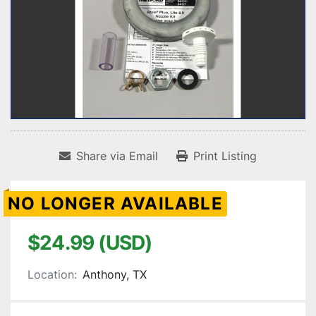
Share via Email
Print Listing
NO LONGER AVAILABLE
$24.99 (USD)
Location:
Anthony, TX