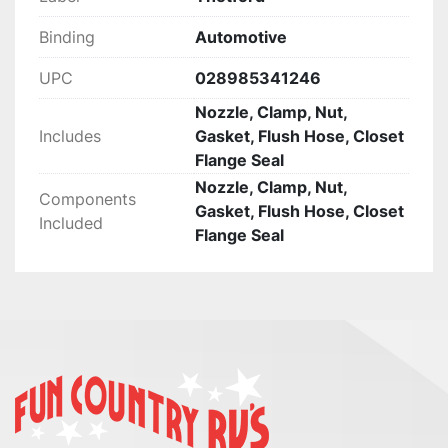
CHANCE FIRST, ENJOY!
Binding
Automotive
UPC
028985341246
Nozzle, Clamp, Nut,
Includes
Gasket, Flush Hose, Closet
Flange Seal
Nozzle, Clamp, Nut,
Components
Gasket, Flush Hose, Closet
Included
Flange Seal