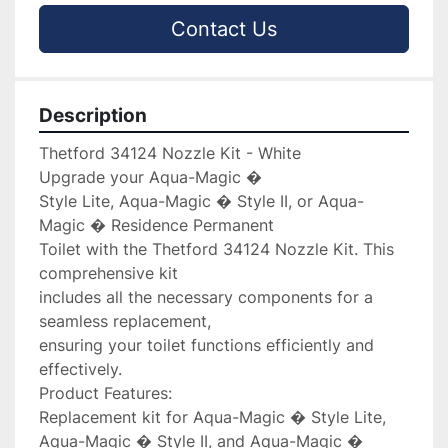
Contact Us
Description
Thetford 34124 Nozzle Kit - White

Upgrade your Aqua-Magic � 

Style Lite, Aqua-Magic � Style II, or Aqua-
Magic � Residence Permanent 

Toilet with the Thetford 34124 Nozzle Kit. This 
comprehensive kit 

includes all the necessary components for a 
seamless replacement, 

ensuring your toilet functions efficiently and 
effectively.

Product Features:

Replacement kit for Aqua-Magic � Style Lite, 
Aqua-Magic � Style II, and Aqua-Magic � 