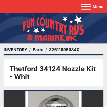
Menu
INVENTORY
Parts
326119959340
Thetford 34124 Nozzle Kit
- Whit