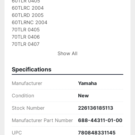
60TLR 0405

60TLRC 2004

60TLRD 2005

60TLRNC 2004

70TLR 0405

70TLR 0406

70TLR 0407

70TLR 0408

Show All
70TLR 0409

70TLRC 2004

Specifications
70TLRD 2005

70TLRNC 2004

Manufacturer
Yamaha
90ETLD 1990

90ETLDA 1990

Condition
New
90ETLD-JD 1990

Stock Number
226136185113
90ETLF 1989

90ETLF-JD 1989

Manufacturer Part Number
688-44311-01-00
90ETLG 1988

90ETLG-JD 1988

UPC
780848331145