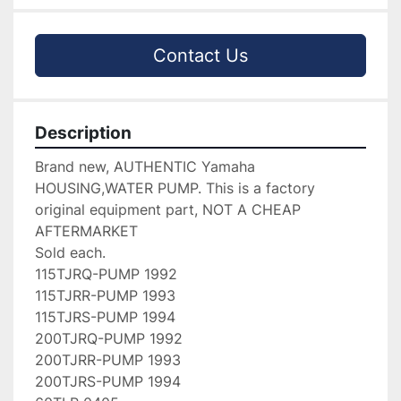
Contact Us
Description
Brand new, AUTHENTIC Yamaha 
HOUSING,WATER PUMP. This is a factory 
original equipment part, NOT A CHEAP 
AFTERMARKET

Sold each.

115TJRQ-PUMP 1992

115TJRR-PUMP 1993

115TJRS-PUMP 1994

200TJRQ-PUMP 1992

200TJRR-PUMP 1993

200TJRS-PUMP 1994
