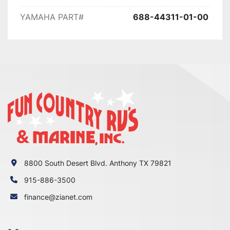
90ETLH 1987

YAMAHA PART#
688-44311-01-00
90ETLH-JD 1987

90ETLJ 1986

90ETLJ-JD 1986

90ETLK 1985

90ETLN 1984

90ETXN 1984

90TJRP 1991

90TJRQ 1992

90TJRQ-PUMP 1992

90TJRR 1993

90TJRR-PUMP 1993

90TJRS 1994

8800 South Desert Blvd. Anthony TX 79821
90TJRS-PUMP 1994

90TJRT 1995

915-886-3500
90TJRU 1996

finance@zianet.com
90TJRV 1997

90TJRW 1998

90TJRX 1999
