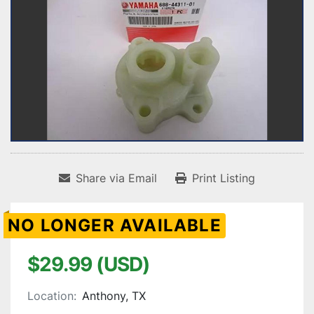
Share via Email
Print Listing
NO LONGER AVAILABLE
$29.99 (USD)
Location:
Anthony, TX