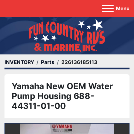
Menu
INVENTORY
Parts
226136185113
Yamaha New OEM Water
Pump Housing 688-
44311-01-00