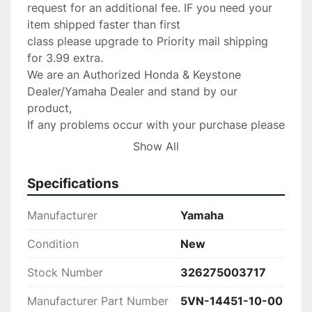
request for an additional fee. IF you need your 
item shipped faster than first

class please upgrade to Priority mail shipping 
for 3.99 extra.

We are an Authorized Honda & Keystone 
Dealer/Yamaha Dealer and stand by our 
product,

If any problems occur with your purchase please 
message us with the details and

Show All
we will do anything possible to make the 
situation right.

Specifications
Return Policy:

 If there are any defects or we send

Manufacturer
Yamaha
the wrong item we will gladly replace the item 
for you at no 

Condition
New
charge.Please verify your fit for your make 
Stock Number
326275003717
before purchase. no returns 

are accepted!

Manufacturer Part Number
5VN-14451-10-00
PLEASE CONTACT US IF SOMETHING IS 