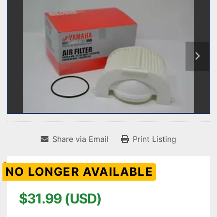
Share via Email
Print Listing
NO LONGER AVAILABLE
$31.99 (USD)