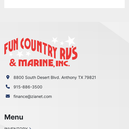
WRONG WITH YOUR ORDER OR

YOU HAVE ANY CONCERNS BEFORE YOU OPEN 
A CASE ON EBAY. WE MAKE EVERY EFFORT TO

MAKE THINGS RIGHT WITH OUR CUSTOMERS 
AND ALL WE ASK IS THAT YOU GIVE US THE

CHANCE FIRST, ENJOY!
8800 South Desert Blvd. Anthony TX 79821
915-886-3500
finance@zianet.com
Menu
INVENTORY