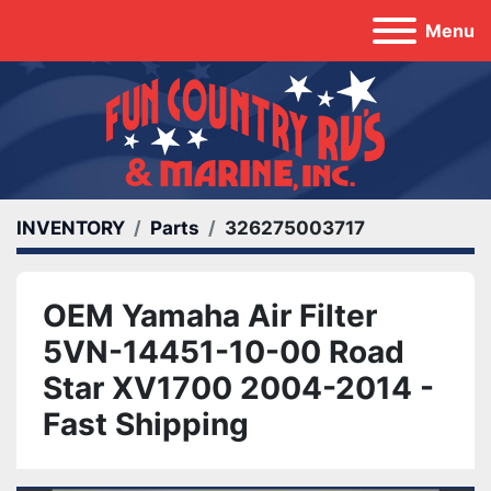
Menu
INVENTORY
Parts
326275003717
OEM Yamaha Air Filter
5VN-14451-10-00 Road
Star XV1700 2004-2014 -
Fast Shipping