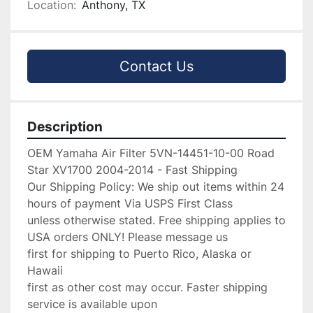
Location:
Anthony, TX
Contact Us
Description
OEM Yamaha Air Filter 5VN-14451-10-00 Road 
Star XV1700 2004-2014 - Fast Shipping

Our Shipping Policy: We ship out items within 24 
hours of payment Via USPS First Class

unless otherwise stated. Free shipping applies to 
USA orders ONLY! Please message us

first for shipping to Puerto Rico, Alaska or 
Hawaii

first as other cost may occur. Faster shipping 
service is available upon
