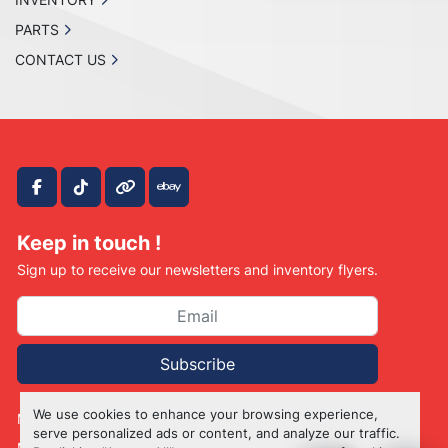
PARTS
CONTACT US
facebook
tiktok
other
ebay
Keep in touch !
Sign up to receive our newsletters and inventory flyers.
Subscribe
We use cookies to enhance your browsing experience,
Manage Cookies
serve personalized ads or content, and analyze our traffic.
Machinio System
website by
Machinio