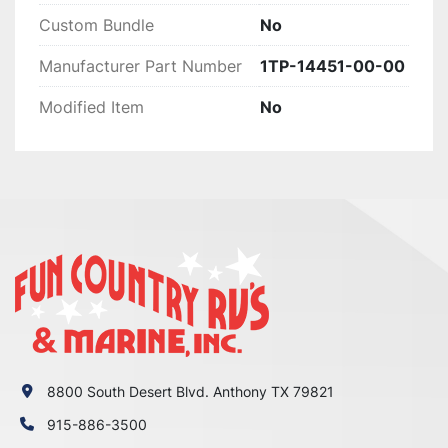
XVS950 R-Spec

Custom Bundle
No
2017

Manufacturer Part Number
1TP-14451-00-00
Yamaha

Bolt

Modified Item
No
--

2017

Yamaha

Bolt

XVS950

2017

Yamaha

Bolt

XVS950 R-Spec

2016

Yamaha

Bolt

8800 South Desert Blvd. Anthony TX 79821
XVS950

915-886-3500
2016
