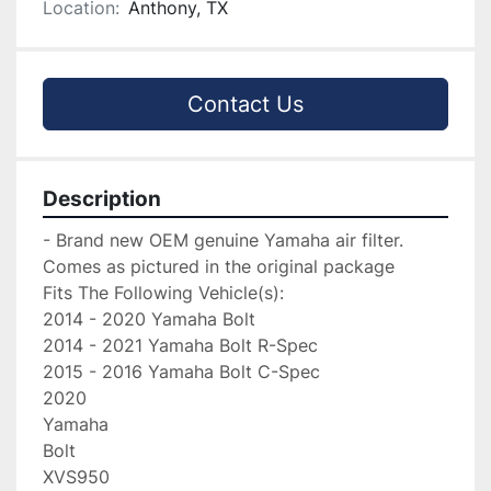
Location:
Anthony, TX
Contact Us
Description
- Brand new OEM genuine Yamaha air filter. 
Comes as pictured in the original package

Fits The Following Vehicle(s):

2014 - 2020 Yamaha Bolt

2014 - 2021 Yamaha Bolt R-Spec

2015 - 2016 Yamaha Bolt C-Spec

2020

Yamaha

Bolt

XVS950
