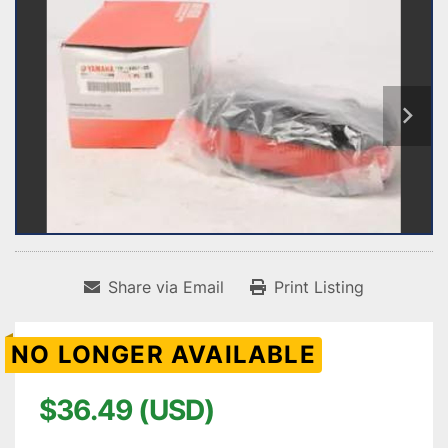
Share via Email
Print Listing
NO LONGER AVAILABLE
$36.49 (USD)