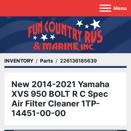
Menu
INVENTORY
Parts
226136185639
New 2014-2021 Yamaha
XVS 950 BOLT R C Spec
Air Filter Cleaner 1TP-
14451-00-00