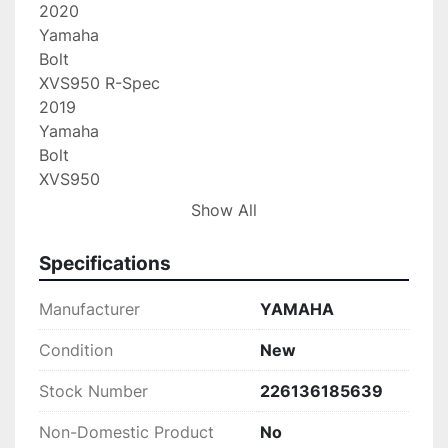
2020

Yamaha

Bolt

XVS950 R-Spec

2019

Yamaha

Bolt

XVS950

2019

Show All
Yamaha

Bolt

Specifications
XVS950 R-Spec

2018

Manufacturer
YAMAHA
Yamaha

Bolt

Condition
New
XVS950

Stock Number
226136185639
2018

Yamaha

Non-Domestic Product
No
Bolt
