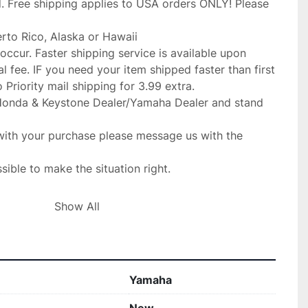
. Free shipping applies to USA orders ONLY! Please 
erto Rico, Alaska or Hawaii

occur. Faster shipping service is available upon

l fee. IF you need your item shipped faster than first

Priority mail shipping for 3.99 extra.

Honda & Keystone Dealer/Yamaha Dealer and stand 
with your purchase please message us with the 
ible to make the situation right.

Show All
gladly replace the item for you at no 

ur fit for your make before purchase. no returns 

IF SOMETHING IS WRONG WITH YOUR ORDER OR

Yamaha
RNS BEFORE YOU OPEN A CASE ON EBAY. WE 
O
