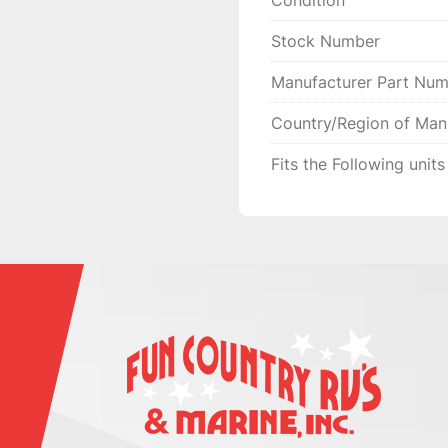
Condition
MAKE THINGS RIGHT 
YOU GIVE US THE

Stock Number
CHANCE FIRST, ENJOY
Manufacturer Part Nu
Country/Region of Man
Fits the Following units