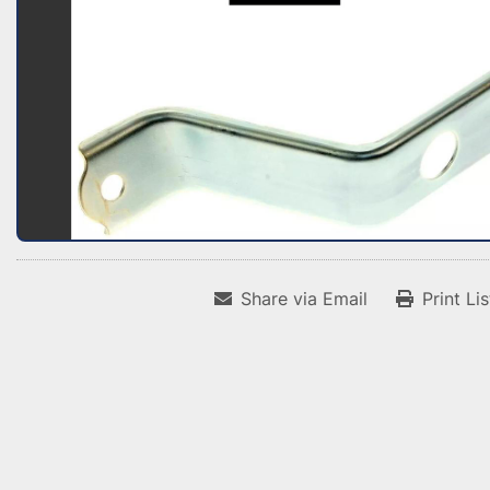
Share via Email
Print Li