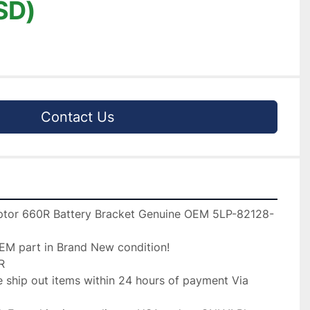
SD)
Contact Us
tor 660R Battery Bracket Genuine OEM 5LP-82128-
EM part in Brand New condition!



 ship out items within 24 hours of payment Via 