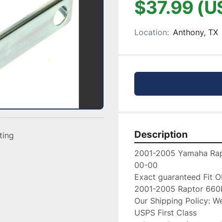
$37.99 (U
Location:
Anthony, TX
Description
sting
2001-2005 Yamaha Rap
00-00

Exact guaranteed Fit O
2001-2005 Raptor 660R
Our Shipping Policy: We
USPS First Class
