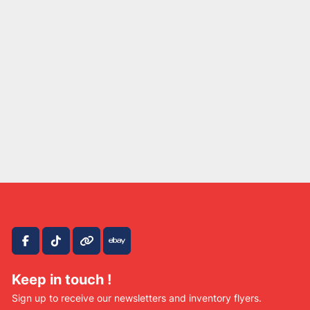
facebook
tiktok
other
ebay
Keep in touch !
Sign up to receive our newsletters and inventory flyers.