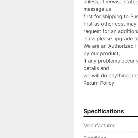
unless otherwise stated
message us

first for shipping to Pu
first as other cost may 
request for an additiona
class please upgrade to 
We are an Authorized 
by our product,

If any problems occur 
details and

we will do anything poss
Return Policy:

 If there are any defects or we send

the wrong item we will 
charge.Please verify yo
Specifications
are accepted!

PLEASE CONTACT US 
Manufacturer
YOU HAVE ANY CONCE
MAKE EVERY EFFORT T