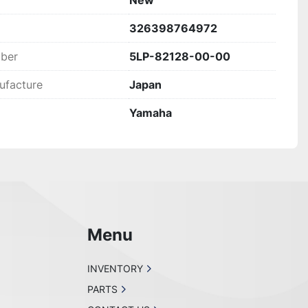
New
WITH OUR CUSTOMERS AND ALL WE ASK IS THAT 
326398764972
!
mber
5LP-82128-00-00
ufacture
Japan
Yamaha
Menu
INVENTORY
PARTS