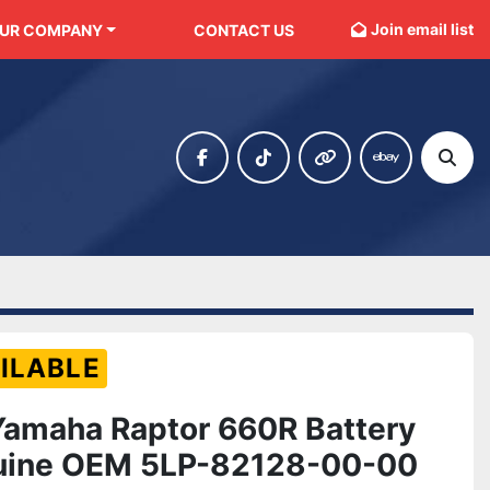
Join email list
OUR COMPANY
CONTACT US
facebook
tiktok
other
ebay
Sear
ILABLE
amaha Raptor 660R Battery
uine OEM 5LP-82128-00-00