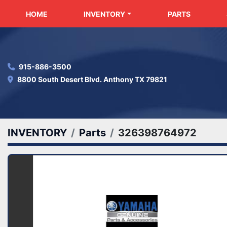
HOME
INVENTORY
PARTS
915-886-3500
8800 South Desert Blvd. Anthony TX 79821
INVENTORY
Parts
326398764972