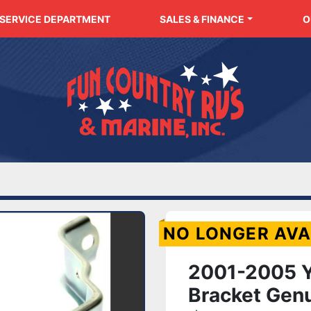
SERVICE DEPARTMENT
SALES & FINANCE
NO LONGER AVA
2001-2005 Y
Bracket Gen