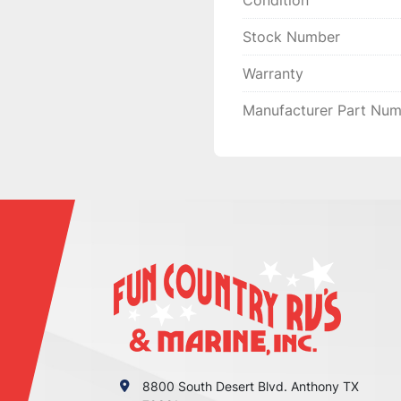
Condition
YOU HAVE ANY CONCE
MAKE EVERY EFFORT T
Stock Number
MAKE THINGS RIGHT 
Warranty
YOU GIVE US THE

CHANCE FIRST, ENJOY
Manufacturer Part Nu
8800 South Desert Blvd. Anthony TX