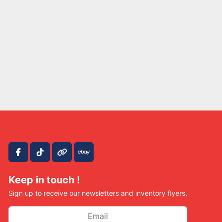
facebook
tiktok
other
ebay
Keep in touch !
Sign up to receive our newsletters and inventory flyers.