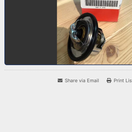
Share via Email
Print Li