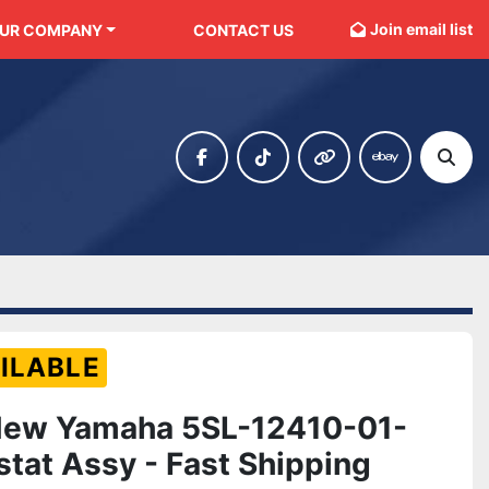
Join email list
OUR COMPANY
CONTACT US
facebook
tiktok
other
ebay
Sear
ILABLE
New Yamaha 5SL-12410-01-
tat Assy - Fast Shipping