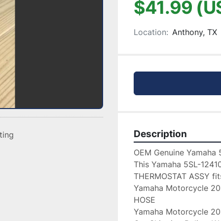
$41.99 (U
Location:
Anthony, TX
Description
sting
OEM Genuine Yamaha 
This Yamaha 5SL-12410
THERMOSTAT ASSY fits 
Yamaha Motorcycle 2
HOSE

Yamaha Motorcycle 2