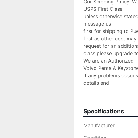
Our Shipping Policy: We
USPS First Class

unless otherwise stated
message us

first for shipping to Pu
first as other cost may 
request for an additiona
class please upgrade to 
We are an Authorized

Volvo Penta & Keystone
If any problems occur 
details and

we will do anything poss
Return Policy:

 If there are any defects or we send

Specifications
the wrong item we will 
charge.Please verify yo
Manufacturer
are accepted!

PLEASE CONTACT US 