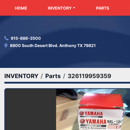
HOME
INVENTORY
PARTS
915-886-3500
8800 South Desert Blvd. Anthony TX 79821
INVENTORY
Parts
326119959359