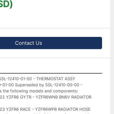
SD)
Contact Us
5SL-12410-01-00 - THERMOSTAT ASSY

-01-00 Superseded by 5SL-12410-00-00 -

the following models and components:

022 YZFR6 GYTR - YZFR6WNB BN6V RADIATOR

023 YZFR6 RACE - YZFR6WPB RADIATOR HOSE
