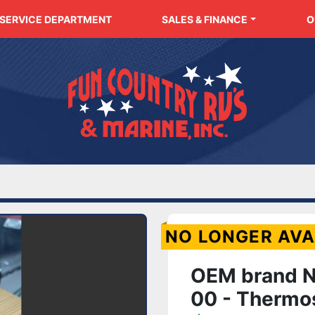
SERVICE DEPARTMENT
SALES & FINANCE
NO LONGER AVA
OEM brand 
00 - Thermos