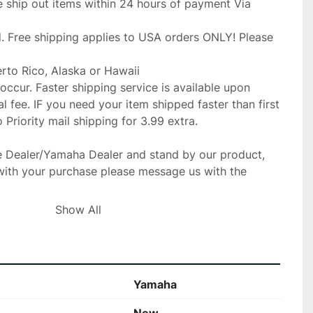
 ship out items within 24 hours of payment Via 
. Free shipping applies to USA orders ONLY! Please 
erto Rico, Alaska or Hawaii

occur. Faster shipping service is available upon

l fee. IF you need your item shipped faster than first

Priority mail shipping for 3.99 extra.

 Dealer/Yamaha Dealer and stand by our product,

with your purchase please message us with the 
ible to make the situation right.

Show All
gladly replace the item for you at no 

ur fit for your make before purchase. no returns 

Yamaha
IF SOMETHING IS WRONG WITH YOUR ORDER OR
