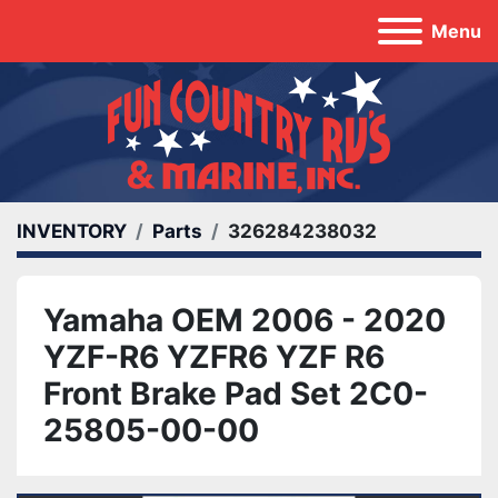
Menu
INVENTORY
Parts
326284238032
Yamaha OEM 2006 - 2020
YZF-R6 YZFR6 YZF R6
Front Brake Pad Set 2C0-
25805-00-00