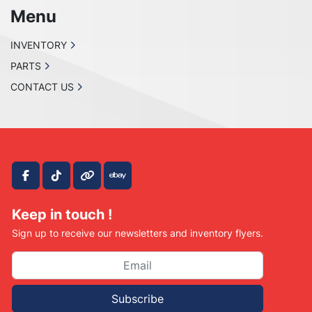
Menu
INVENTORY
PARTS
CONTACT US
facebook
tiktok
other
ebay
Keep in touch !
Sign up to receive our newsletters and inventory flyers.
Subscribe