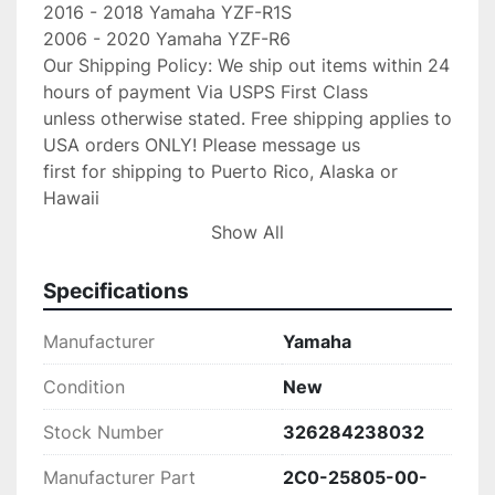
2016 - 2018 Yamaha YZF-R1S

2006 - 2020 Yamaha YZF-R6

Our Shipping Policy: We ship out items within 24 
hours of payment Via USPS First Class

unless otherwise stated. Free shipping applies to 
USA orders ONLY! Please message us

first for shipping to Puerto Rico, Alaska or 
Hawaii

first as other cost may occur. Faster shipping 
Show All
service is available upon

request for an additional fee. IF you need your 
Specifications
item shipped faster than first

class please upgrade to Priority mail shipping 
Manufacturer
Yamaha
for 3.99 extra.

We are an Authorized Honda & Keystone 
Condition
New
Dealer/Yamaha Dealer and stand by our 
Stock Number
326284238032
product,

If any problems occur with your purchase please 
Manufacturer Part
2C0-25805-00-
message us with the details and
