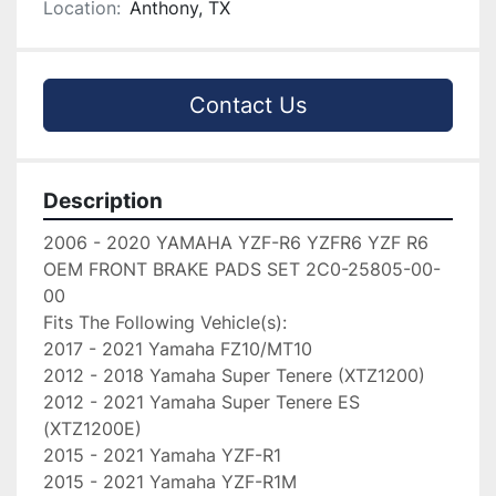
Location:
Anthony, TX
Contact Us
Description
2006 - 2020 YAMAHA YZF-R6 YZFR6 YZF R6 
OEM FRONT BRAKE PADS SET 2C0-25805-00-
00

Fits The Following Vehicle(s):

2017 - 2021 Yamaha FZ10/MT10

2012 - 2018 Yamaha Super Tenere (XTZ1200)

2012 - 2021 Yamaha Super Tenere ES 
(XTZ1200E)

2015 - 2021 Yamaha YZF-R1

2015 - 2021 Yamaha YZF-R1M
