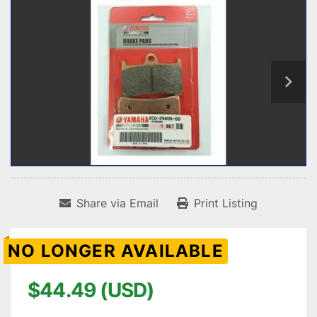
Share via Email
Print Listing
NO LONGER AVAILABLE
$44.49 (USD)