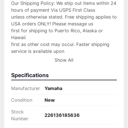
Our Shipping Policy: We ship out items within 24 
hours of payment Via USPS First Class

unless otherwise stated. Free shipping applies to 
USA orders ONLY! Please message us

first for shipping to Puerto Rico, Alaska or 
Hawaii

first as other cost may occur. Faster shipping 
service is available upon

request for an additional fee. IF you need your 
Show All
item shipped faster than first

class please upgrade to Priority mail shipping 
Specifications
for 3.99 extra.

We are an Authorized

Manufacturer
Yamaha
Volvo Penta & Keystone Dealer/Yamaha Dealer 
and stand by our product,

Condition
New
If any problems occur with your purchase please 
Stock
message us with the details and

226136185636
Number
we will do anything possible to make the 
situation right.
