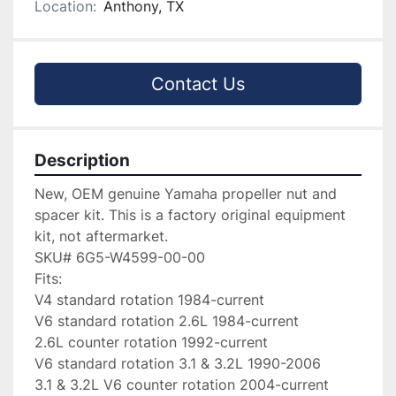
Location:
Anthony, TX
Contact Us
Description
New, OEM genuine Yamaha propeller nut and 
spacer kit. This is a factory original equipment 
kit, not aftermarket.

SKU# 6G5-W4599-00-00

Fits:

V4 standard rotation 1984-current

V6 standard rotation 2.6L 1984-current

2.6L counter rotation 1992-current

V6 standard rotation 3.1 & 3.2L 1990-2006

3.1 & 3.2L V6 counter rotation 2004-current
