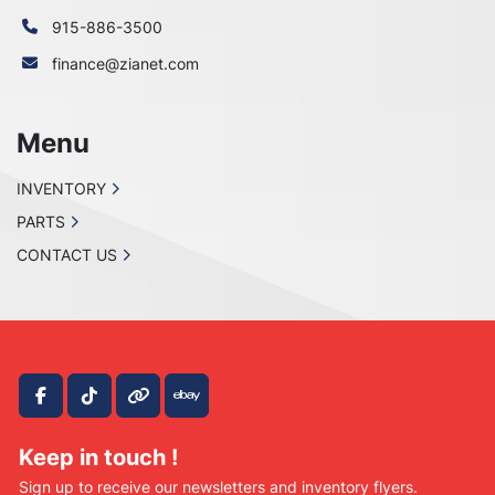
915-886-3500
finance@zianet.com
Menu
INVENTORY
PARTS
CONTACT US
facebook
tiktok
other
ebay
Keep in touch !
Sign up to receive our newsletters and inventory flyers.