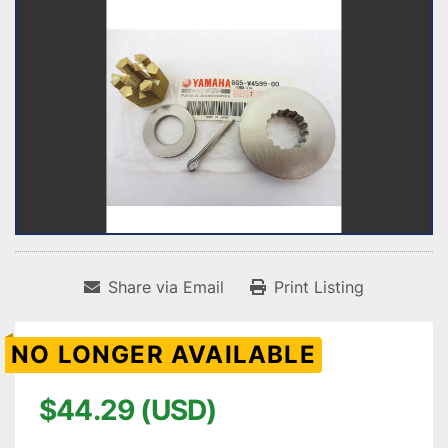
Share via Email
Print Listing
NO LONGER AVAILABLE
$44.29 (USD)