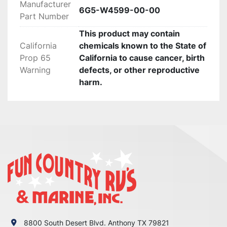
Manufacturer
Return Policy:

6G5-W4599-00-00
Part Number
 If there are any defects or we send

This product may contain
the wrong item we will gladly replace the item 
California
chemicals known to the State of
for you at no 

Prop 65
California to cause cancer, birth
charge.Please verify your fit for your make 
Warning
defects, or other reproductive
before purchase. no returns 

harm.
are accepted!

PLEASE CONTACT US IF SOMETHING IS 
WRONG WITH YOUR ORDER OR

YOU HAVE ANY CONCERNS BEFORE YOU OPEN 
A CASE ON EBAY. WE MAKE EVERY EFFORT TO

MAKE THINGS RIGHT WITH OUR CUSTOMERS 
AND ALL WE ASK IS THAT YOU GIVE US THE

CHANCE FIRST, ENJOY!
8800 South Desert Blvd. Anthony TX 79821