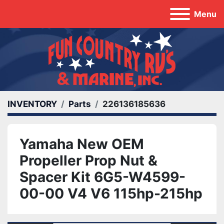
Menu
INVENTORY
Parts
226136185636
Yamaha New OEM
Propeller Prop Nut &
Spacer Kit 6G5-W4599-
00-00 V4 V6 115hp-215hp