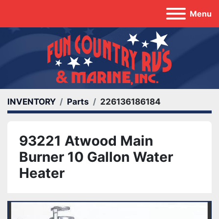
Menu
INVENTORY
Parts
226136186184
93221 Atwood Main
Burner 10 Gallon Water
Heater