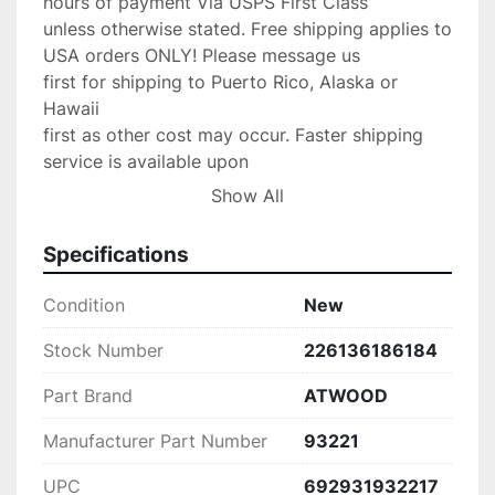
hours of payment Via USPS First Class

unless otherwise stated. Free shipping applies to 
USA orders ONLY! Please message us

first for shipping to Puerto Rico, Alaska or 
Hawaii

first as other cost may occur. Faster shipping 
service is available upon

request for an additional fee. IF you need your 
Show All
item shipped faster than first

class please upgrade to Priority mail shipping 
Specifications
for 3.99 extra.

We are an Authorized

Condition
New
Volvo Penta & Keystone Dealer/Yamaha Dealer 
and stand by our product,

Stock Number
226136186184
If any problems occur with your purchase please 
Part Brand
ATWOOD
message us with the details and

we will do anything possible to make the 
Manufacturer Part Number
93221
situation right.

Return Policy:

UPC
692931932217