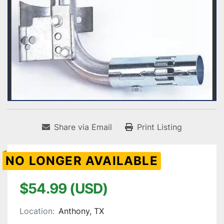
Share via Email
Print Listing
NO LONGER AVAILABLE
$54.99 (USD)
Location:
Anthony, TX