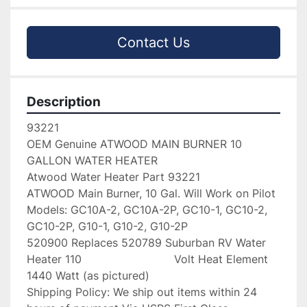
Contact Us
Description
93221

OEM Genuine ATWOOD MAIN BURNER 10 
GALLON WATER HEATER

Atwood Water Heater Part 93221

ATWOOD Main Burner, 10 Gal. Will Work on Pilot 
Models: GC10A-2, GC10A-2P, GC10-1, GC10-2, 
GC10-2P, G10-1, G10-2, G10-2P

520900 Replaces 520789 Suburban RV Water 
Heater 110                           Volt Heat Element 
1440 Watt (as pictured)

Shipping Policy: We ship out items within 24 