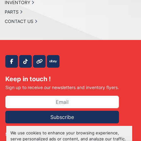
INVENTORY
PARTS
CONTACT US
facebook
tiktok
other
ebay
Keep in touch !
Sign up to receive our newsletters and inventory flyers.
Subscribe
We use cookies to enhance your browsing experience,
Manage Cookies
serve personalized ads or content, and analyze our traffic.