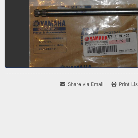
Share via Email
Print Li