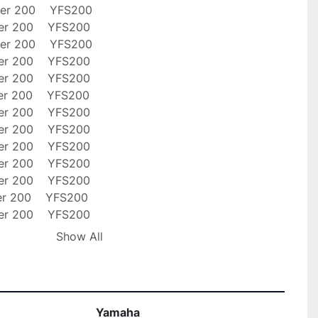
er 200    YFS200

er 200    YFS200

er 200    YFS200

er 200    YFS200

er 200    YFS200

er 200    YFS200

er 200    YFS200

er 200    YFS200

er 200    YFS200

er 200    YFS200

er 200    YFS200

er 200    YFS200

er 200    YFS200

er 200    YFS200

Show All
er 200    YFS200

 ship out items within 24 hours of payment Via 
. Free shipping applies to USA orders ONLY! Please 
Yamaha