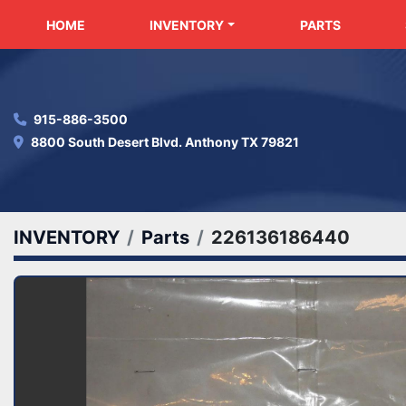
HOME
INVENTORY
PARTS
915-886-3500
8800 South Desert Blvd. Anthony TX 79821
INVENTORY
Parts
226136186440