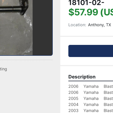
18101-02-
$57.99 (U
Location:
Anthony, TX
sting
Description
2006    Yamaha    Blast
2006    Yamaha    Blast
2005    Yamaha    Blast
2004    Yamaha    Blast
2003    Yamaha    Blast