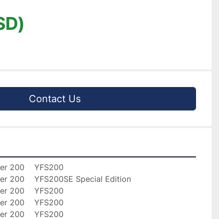
SD)
Contact Us
er 200    YFS200

er 200    YFS200SE Special Edition

er 200    YFS200

er 200    YFS200

er 200    YFS200
