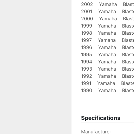
2002    Yamaha    Blast
2001    Yamaha    Blast
2000    Yamaha    Blast
1999    Yamaha    Blast
1998    Yamaha    Blast
1997    Yamaha    Blast
1996    Yamaha    Blast
1995    Yamaha    Blast
1994    Yamaha    Blast
1993    Yamaha    Blast
1992    Yamaha    Blast
1991    Yamaha    Blast
1990    Yamaha    Blast
1989    Yamaha    Blast
1988    Yamaha    Blast
Our Shipping Policy: We
Specifications
USPS First Class

unless otherwise stated
Manufacturer
message us
