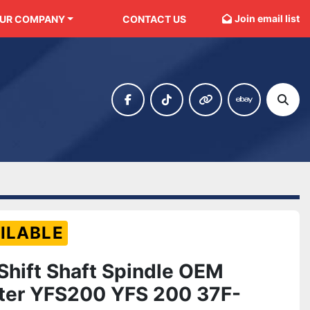
Join email list
OUR COMPANY
CONTACT US
facebook
tiktok
other
ebay
Sear
ILABLE
 Shift Shaft Spindle OEM
ter YFS200 YFS 200 37F-