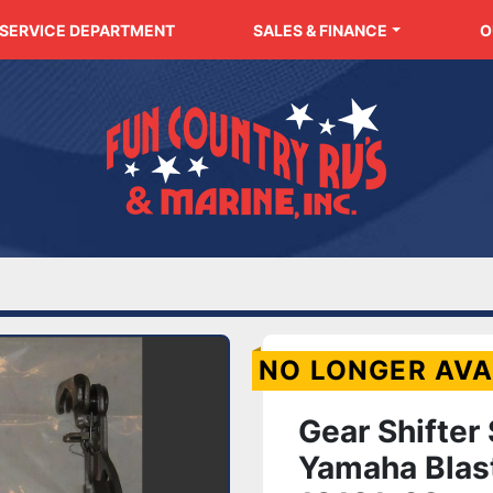
SERVICE DEPARTMENT
SALES & FINANCE
NO LONGER AVA
Gear Shifter
Yamaha Blas