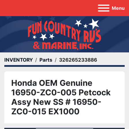
Menu
INVENTORY
Parts
326265233886
Honda OEM Genuine
16950-ZC0-005 Petcock
Assy New SS # 16950-
ZC0-015 EX1000