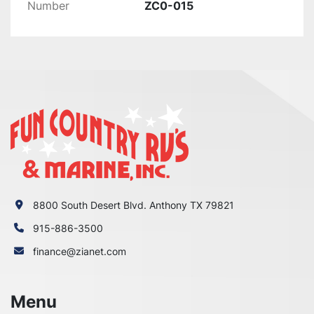
Number
ZC0-015
WRONG WITH YOUR ORDER OR

YOU HAVE ANY CONCERNS BEFORE YOU OPEN 
A CASE ON EBAY. WE MAKE EVERY EFFORT TO

MAKE THINGS RIGHT WITH OUR CUSTOMERS 
AND ALL WE ASK IS THAT YOU GIVE US THE

CHANCE FIRST, ENJOY!
8800 South Desert Blvd. Anthony TX 79821
915-886-3500
finance@zianet.com
Menu