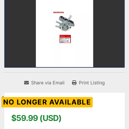
Share via Email
Print Listing
NO LONGER AVAILABLE
$59.99 (USD)