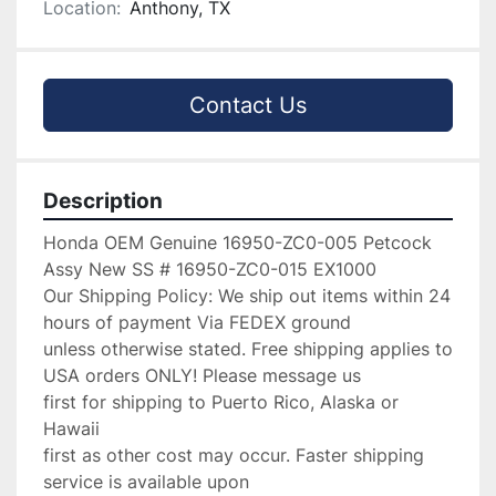
Location:
Anthony, TX
Contact Us
Description
Honda OEM Genuine 16950-ZC0-005 Petcock 
Assy New SS # 16950-ZC0-015 EX1000

Our Shipping Policy: We ship out items within 24 
hours of payment Via FEDEX ground

unless otherwise stated. Free shipping applies to 
USA orders ONLY! Please message us

first for shipping to Puerto Rico, Alaska or 
Hawaii

first as other cost may occur. Faster shipping 
service is available upon
