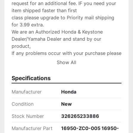
request for an additional fee. IF you need your 
item shipped faster than first

class please upgrade to Priority mail shipping 
for 3.99 extra.

We are an Authorized Honda & Keystone 
Dealer/Yamaha Dealer and stand by our 
product,

If any problems occur with your purchase please 
message us with the details and

Show All
we will do anything possible to make the 
situation right.

Specifications
Return Policy:

 If there are any defects or we send

Manufacturer
Honda
the wrong item we will gladly replace the item 
for you at no 

Condition
New
charge.Please verify your fit for your make 
Stock Number
326265233886
before purchase. no returns 

are accepted!

Manufacturer Part
16950-ZC0-005 16950-
PLEASE CONTACT US IF SOMETHING IS 