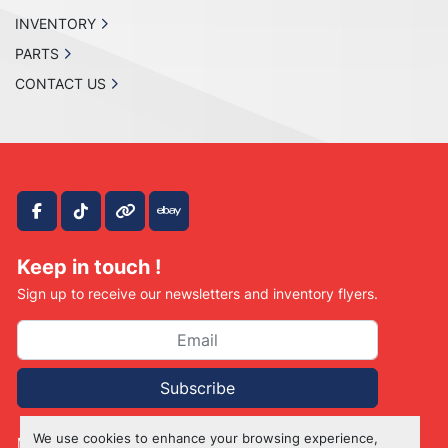
INVENTORY
PARTS
CONTACT US
facebook
tiktok
other
ebay
Keep in touch !
Sign up to receive our newsletters and inventory flyers.
Subscribe
We use cookies to enhance your browsing experience,
Manage Cookies