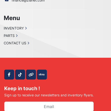
finance@zianet.com
Menu
INVENTORY
PARTS
CONTACT US
facebook
tiktok
other
ebay
Keep in touch !
Sign up to receive our newsletters and inventory flyers.