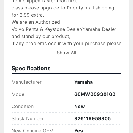
item shipped faster than first

class please upgrade to Priority mail shipping 
for 3.99 extra.

We are an Authorized

Volvo Penta & Keystone Dealer/Yamaha Dealer 
and stand by our product,

If any problems occur with your purchase please 
message us with the details and

Show All
we will do anything possible to make the 
situation right.

Specifications
Return Policy:

 If there are any defects or we send

Manufacturer
Yamaha
the wrong item we will gladly replace the item 
for you at no 

Model
66MW00930100
charge.Please verify your fit for your make 
Condition
New
before purchase.( no returns 

are accepted! PLEASE VERIFY THIS WILL FIT 
Stock Number
326119959805
YOUR UNIT BEFORE PURCHASE!

PLEASE CONTACT US IF SOMETHING IS 
New Genuine OEM
Yes