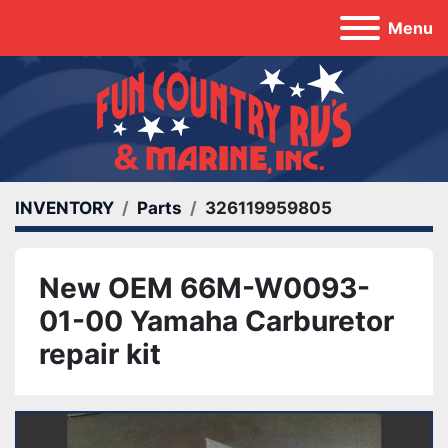
Menu
INVENTORY
Parts
326119959805
New OEM 66M-W0093-
01-00 Yamaha Carburetor
repair kit