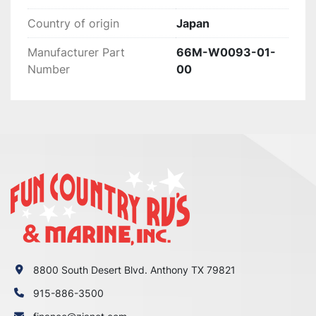
WRONG WITH YOUR ORDER OR

Country of origin
Japan
YOU HAVE ANY CONCERNS BEFORE YOU OPEN 
A CASE ON EBAY. WE MAKE EVERY EFFORT TO

Manufacturer Part
66M-W0093-01-
MAKE THINGS RIGHT WITH OUR CUSTOMERS 
Number
00
AND ALL WE ASK IS THAT YOU GIVE US THE

CHANCE FIRST, ENJOY!
8800 South Desert Blvd. Anthony TX 79821
915-886-3500