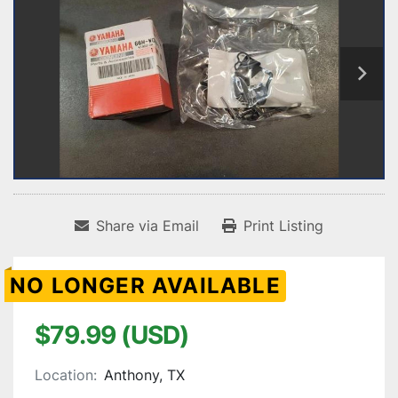
Share via Email
Print Listing
NO LONGER AVAILABLE
$79.99 (USD)
Location:
Anthony, TX