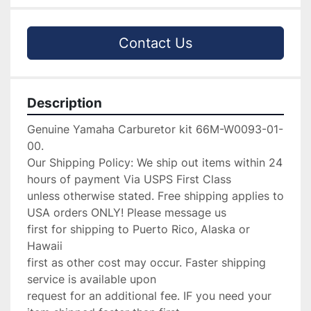
Contact Us
Description
Genuine Yamaha Carburetor kit 66M-W0093-01-
00.

Our Shipping Policy: We ship out items within 24 
hours of payment Via USPS First Class

unless otherwise stated. Free shipping applies to 
USA orders ONLY! Please message us

first for shipping to Puerto Rico, Alaska or 
Hawaii

first as other cost may occur. Faster shipping 
service is available upon

request for an additional fee. IF you need your 