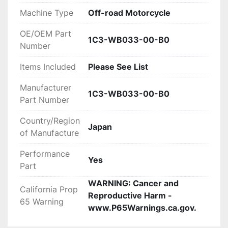
WRONG WITH YOUR ORDER OR

Machine Type
Off-road Motorcycle
YOU HAVE ANY CONCERNS BEFORE YOU OPEN 
OE/OEM Part
A CASE ON EBAY. WE MAKE EVERY EFFORT TO

1C3-WB033-00-B0
Number
MAKE THINGS RIGHT WITH OUR CUSTOMERS 
AND ALL WE ASK IS THAT YOU GIVE US THE

Items Included
Please See List
CHANCE FIRST, ENJOY!
Manufacturer
1C3-WB033-00-B0
Part Number
Country/Region
Japan
of Manufacture
Performance
Yes
Part
WARNING: Cancer and
California Prop
Reproductive Harm -
65 Warning
www.P65Warnings.ca.gov.