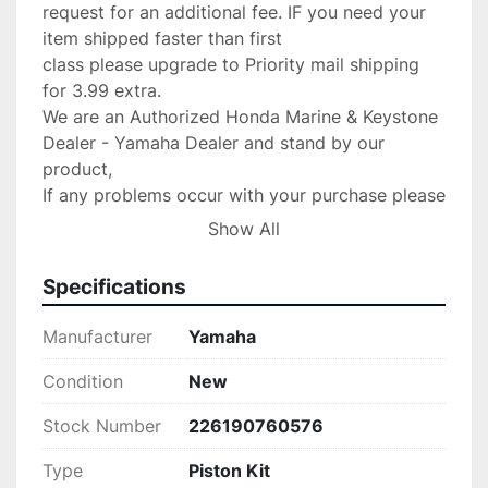
request for an additional fee. IF you need your 
item shipped faster than first

class please upgrade to Priority mail shipping 
for 3.99 extra.

We are an Authorized Honda Marine & Keystone 
Dealer - Yamaha Dealer and stand by our 
product,

If any problems occur with your purchase please 
message us with the details and

Show All
we will do anything possible to make the 
situation right.

Specifications
Return Policy:

 If there are any defects or we send

Manufacturer
Yamaha
the wrong item we will gladly replace the item 
for you at no 

Condition
New
charge.Please verify your fit for your make 
Stock Number
226190760576
before purchase. no returns 

are accepted!

Type
Piston Kit
PLEASE CONTACT US IF SOMETHING IS 