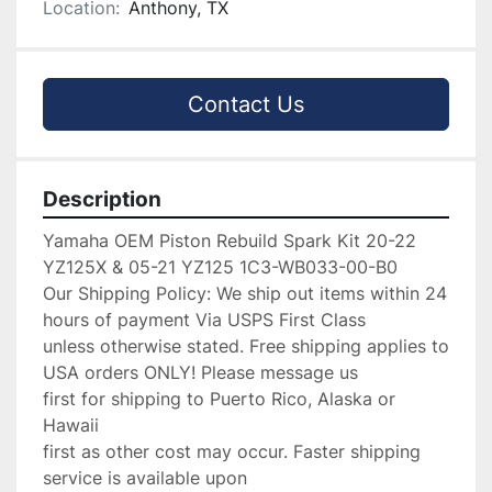
Location:
Anthony, TX
Contact Us
Description
Yamaha OEM Piston Rebuild Spark Kit 20-22 
YZ125X & 05-21 YZ125 1C3-WB033-00-B0

Our Shipping Policy: We ship out items within 24 
hours of payment Via USPS First Class

unless otherwise stated. Free shipping applies to 
USA orders ONLY! Please message us

first for shipping to Puerto Rico, Alaska or 
Hawaii

first as other cost may occur. Faster shipping 
service is available upon
