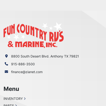
8800 South Desert Blvd. Anthony TX 79821
915-886-3500
finance@zianet.com
Menu
INVENTORY
PARTS