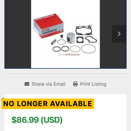
Share via Email
Print Listing
NO LONGER AVAILABLE
$86.99 (USD)