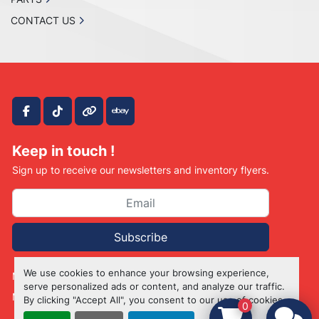
CONTACT US
facebook
tiktok
other
ebay
Keep in touch !
Sign up to receive our newsletters and inventory flyers.
Subscribe
We use cookies to enhance your browsing experience,
Manage Cookies
serve personalized ads or content, and analyze our traffic.
Machinio System
website by
Machinio
By clicking "Accept All", you consent to our use of cookies.
0