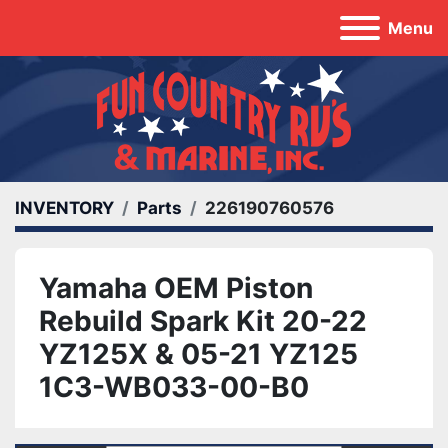
Menu
INVENTORY
Parts
226190760576
Yamaha OEM Piston
Rebuild Spark Kit 20-22
YZ125X & 05-21 YZ125
1C3-WB033-00-B0