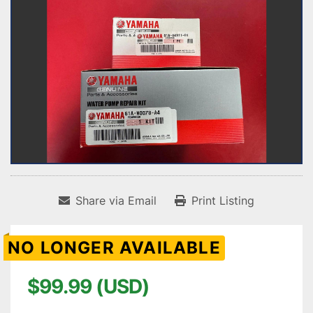
Share via Email
Print Listing
NO LONGER AVAILABLE
$99.99 (USD)