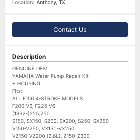
Location:
Anthony, TX
Contact Us
Description
GENUINE OEM

YAMAHA Water Pump Repair Kit

+ HOUSING

Fits:

ALL F150 4-STROKE MODELS

F200 V6, F225 V6

(1992-)225,250

S150, SX150, S200, SX200, S250, SX250

V150-V250, VX150-VX250

VZ150-VZ200 (2.6L), Z150-Z300
