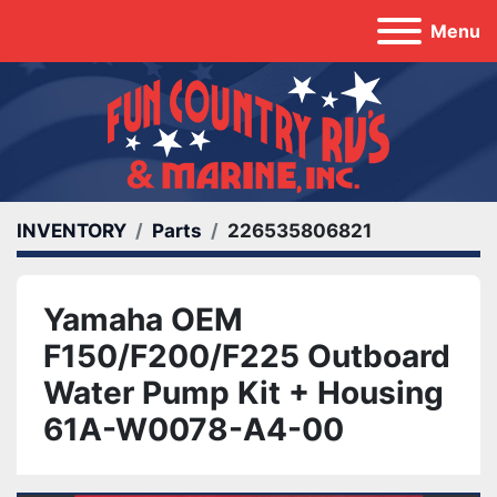
Menu
INVENTORY
Parts
226535806821
Yamaha OEM
F150/F200/F225 Outboard
Water Pump Kit + Housing
61A-W0078-A4-00