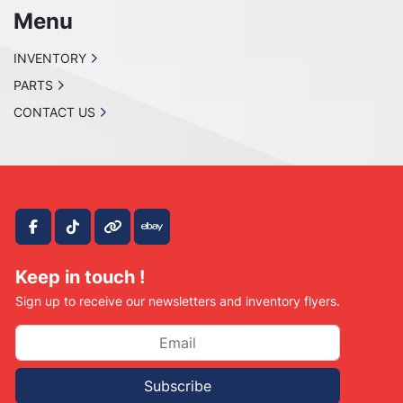
before purchase. no returns 

Menu
are accepted!

PLEASE CONTACT US IF SOMETHING IS 
INVENTORY
WRONG WITH YOUR ORDER OR

PARTS
YOU HAVE ANY CONCERNS BEFORE YOU OPEN 
A CASE ON EBAY. WE MAKE EVERY EFFORT TO

CONTACT US
MAKE THINGS RIGHT WITH OUR CUSTOMERS 
AND ALL WE ASK IS THAT YOU GIVE US THE

CHANCE FIRST, ENJOY!
facebook
tiktok
other
ebay
Keep in touch !
Sign up to receive our newsletters and inventory flyers.
Subscribe