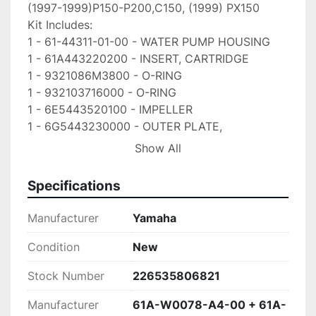
(1997-1999)P150-P200,C150, (1999) PX150

Kit Includes:

1 - 61-44311-01-00 - WATER PUMP HOUSING

1 - 61A443220200 - INSERT, CARTRIDGE

1 - 9321086M3800 - O-RING

1 - 932103716000 - O-RING

1 - 6E5443520100 - IMPELLER

1 - 6G5443230000 - OUTER PLATE, 
CARTRIDGE

Show All
1 - 6E544315A000 - GASKET, WATER PUMP

2 - 936061201900 - PINE, DOWEL

Specifications
4 - 9011908M1400 - BOLT, WITH WASHER

1 - 9028004M0500 - KEY, WOODRUFF

Manufacturer
Yamaha
Our Shipping Policy: We ship out items within 24 
hours of payment Via FEDEX ground

Condition
New
unless otherwise stated. Free shipping applies to 
Stock Number
226535806821
USA orders ONLY! Please message us

first for shipping to Puerto Rico, Alaska or 
Manufacturer
61A-W0078-A4-00 + 61A-
Hawaii
