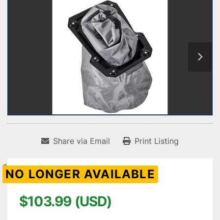
Share via Email
Print Listing
NO LONGER AVAILABLE
$103.99 (USD)