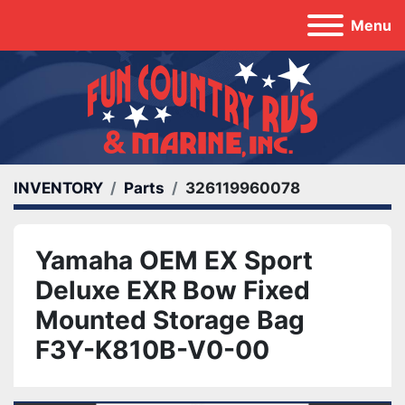
Menu
INVENTORY
Parts
326119960078
Yamaha OEM EX Sport
Deluxe EXR Bow Fixed
Mounted Storage Bag
F3Y-K810B-V0-00