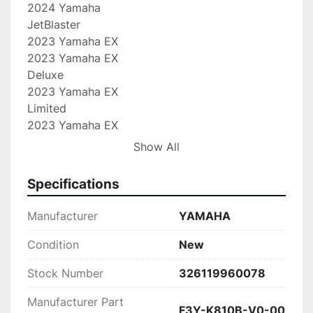
2024 Yamaha

JetBlaster

2023 Yamaha EX

2023 Yamaha EX

Deluxe

2023 Yamaha EX

Limited

2023 Yamaha EX

Sport

Show All
2023 Yamaha

JetBlaster

Specifications
2022 Yamaha EX

2022 Yamaha EX

Manufacturer
YAMAHA
Deluxe

2022 Yamaha EX

Condition
New
Limited

Stock Number
326119960078
2022 Yamaha EX

Sport

Manufacturer Part
2022 Yamaha

F3Y-K810B-V0-00