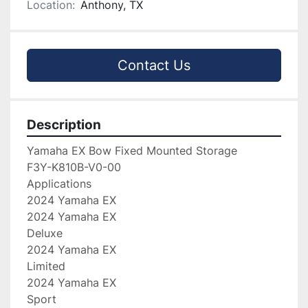
Location:
Anthony, TX
Contact Us
Description
Yamaha EX Bow Fixed Mounted Storage

F3Y-K810B-V0-00

Applications

2024 Yamaha EX

2024 Yamaha EX

Deluxe

2024 Yamaha EX

Limited

2024 Yamaha EX

Sport
