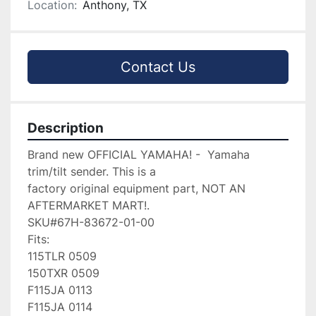
Location:
Anthony, TX
Contact Us
Description
Brand new OFFICIAL YAMAHA! -  Yamaha 
trim/tilt sender. This is a

factory original equipment part, NOT AN 
AFTERMARKET MART!.

SKU#67H-83672-01-00

Fits:

115TLR 0509

150TXR 0509

F115JA 0113

F115JA 0114
