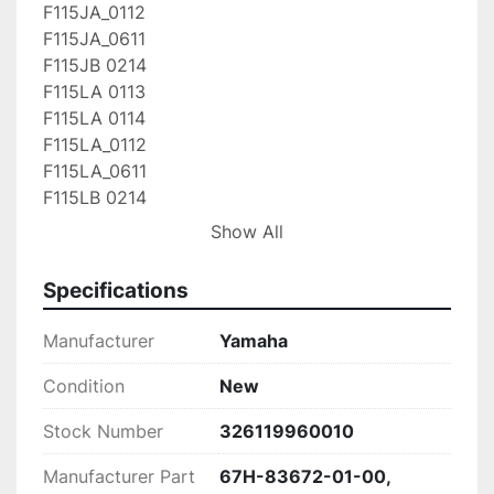
F115JA_0112

F115JA_0611

F115JB 0214

F115LA 0113

F115LA 0114

F115LA_0112

F115LA_0611

F115LB 0214

F115TJR 0410

Show All
F115TJR_0411

F115TLR 0410

Specifications
F115TLR_0411

F115TXR 0410

Manufacturer
Yamaha
F115TXR_0411

F115XA 0113

Condition
New
F115XA 0114

Stock Number
326119960010
F115XA_0112

F115XA_0611

Manufacturer Part
67H-83672-01-00,
F115XB 0214
