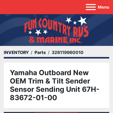
Menu
INVENTORY
Parts
326119960010
Yamaha Outboard New
OEM Trim & Tilt Sender
Sensor Sending Unit 67H-
83672-01-00