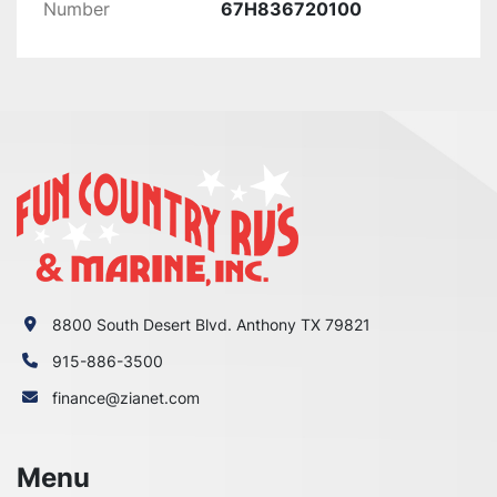
Number
67H836720100
F150AET1X 0410

F150JA 0113

F150JA 0114

F150JA_0112

F150LA 0113

F150LA 0114

F150LA_0112

F150TJR 0410

F150TJR_0411

F150TLR 0410

F150TLR_0411

F150TXR 0410

8800 South Desert Blvd. Anthony TX 79821
F150TXR_0411

915-886-3500
F150XA 0113

F150XA 0114

finance@zianet.com
F150XA_0112

F175LA 0114

Menu
F175XA 0114
