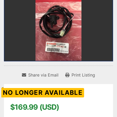
Share via Email
Print Listing
NO LONGER AVAILABLE
$169.99 (USD)