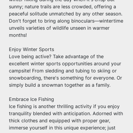
sunny; nature trails are less crowded, offering a 
peaceful solitude unmatched by any other season. 
Don't forget to bring along binoculars—wintertime 
unveils varieties of wildlife unseen in warmer 
months!
Enjoy Winter Sports
Love being active? Take advantage of the 
excellent winter sports opportunities around your 
campsite! From sledding and tubing to skiing or 
snowboarding, there's something for everyone. Or 
simply build a snowman together as a family.
Embrace Ice Fishing 
Ice fishing is another thrilling activity if you enjoy 
tranquility blended with anticipation. Adorned with 
thick clothes and equipped with proper gear, 
immerse yourself in this unique experience; just 