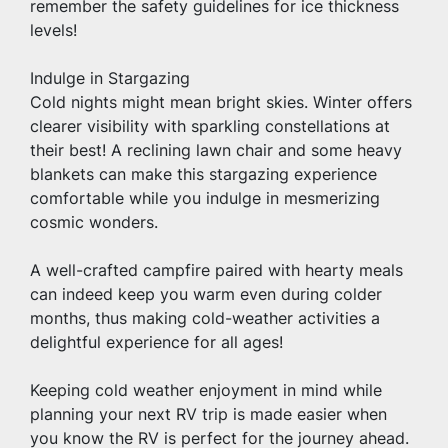
remember the safety guidelines for ice thickness 
levels!
Indulge in Stargazing
Cold nights might mean bright skies. Winter offers 
clearer visibility with sparkling constellations at 
their best! A reclining lawn chair and some heavy 
blankets can make this stargazing experience 
comfortable while you indulge in mesmerizing 
cosmic wonders.
A well-crafted campfire paired with hearty meals 
can indeed keep you warm even during colder 
months, thus making cold-weather activities a 
delightful experience for all ages!
Keeping cold weather enjoyment in mind while 
planning your next RV trip is made easier when 
you know the RV is perfect for the journey ahead. 