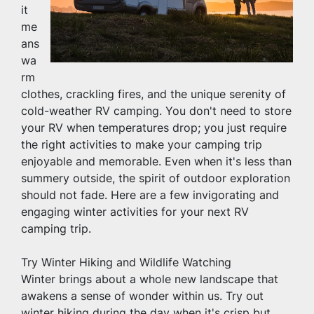
it 
me
ans 
wa
rm 
clothes, crackling fires, and the unique serenity of 
cold-weather RV camping. You don't need to store 
your RV when temperatures drop; you just require 
the right activities to make your camping trip 
enjoyable and memorable. Even when it's less than 
summery outside, the spirit of outdoor exploration 
should not fade. Here are a few invigorating and 
engaging winter activities for your next RV 
camping trip.
Try Winter Hiking and Wildlife Watching
Winter brings about a whole new landscape that 
awakens a sense of wonder within us. Try out 
winter hiking during the day when it's crisp but 