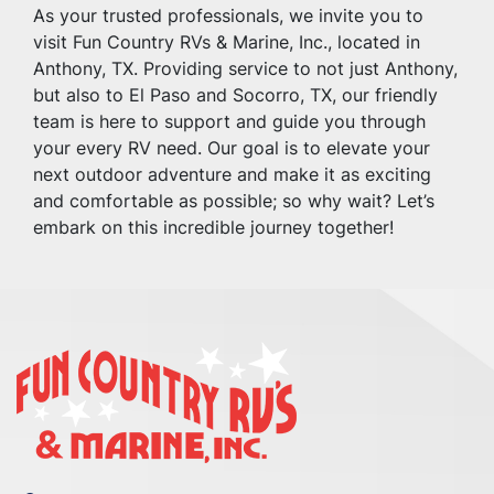
As your trusted professionals, we invite you to 
visit Fun Country RVs & Marine, Inc., located in 
Anthony, TX. Providing service to not just Anthony, 
but also to El Paso and Socorro, TX, our friendly 
team is here to support and guide you through 
your every RV need. Our goal is to elevate your 
next outdoor adventure and make it as exciting 
and comfortable as possible; so why wait? Let’s 
embark on this incredible journey together!