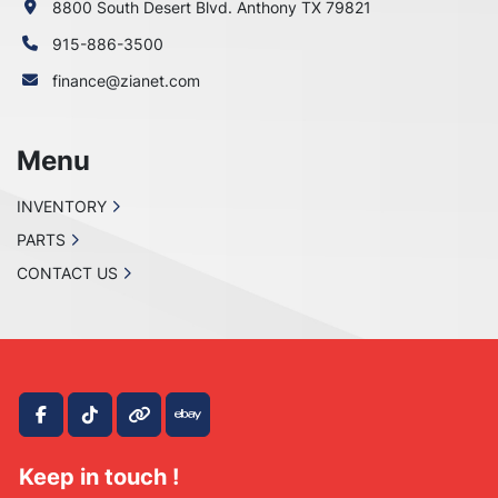
8800 South Desert Blvd. Anthony TX 79821
915-886-3500
finance@zianet.com
Menu
INVENTORY
PARTS
CONTACT US
facebook
tiktok
other
ebay
Keep in touch !