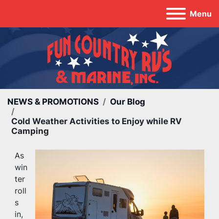
Menu
NEWS & PROMOTIONS
Our Blog
Cold Weather Activities to Enjoy while RV
Camping
As 
win
ter 
roll
s 
in, 