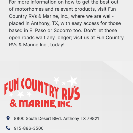
For more information on how to get the best out 
of motorhomes and relevant products, visit Fun 
Country RVs & Marine, Inc., where we are well-
placed in Anthony, TX, with easy access for those 
based in El Paso or Socorro too. Don't let those 
open roads wait any longer; visit us at Fun Country 
RVs & Marine Inc., today!
8800 South Desert Blvd. Anthony TX 79821
915-886-3500