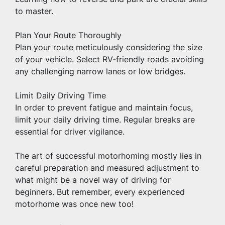
to master.
Plan Your Route Thoroughly
Plan your route meticulously considering the size 
of your vehicle. Select RV-friendly roads avoiding 
any challenging narrow lanes or low bridges.
Limit Daily Driving Time
In order to prevent fatigue and maintain focus, 
limit your daily driving time. Regular breaks are 
essential for driver vigilance.
The art of successful motorhoming mostly lies in 
careful preparation and measured adjustment to 
what might be a novel way of driving for 
beginners. But remember, every experienced 
motorhome was once new too!