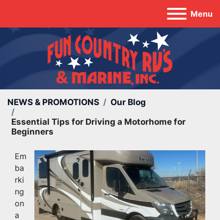
Menu
NEWS & PROMOTIONS
Our Blog
Essential Tips for Driving a Motorhome for
Beginners
Em
ba
rki
ng 
on 
a 