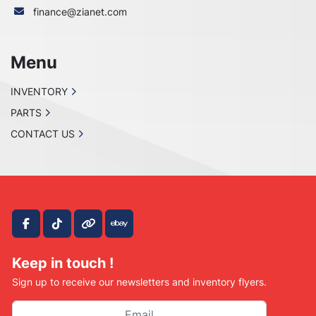
finance@zianet.com
Menu
INVENTORY
PARTS
CONTACT US
facebook
tiktok
other
ebay
Keep in touch !
Sign up to receive our newsletters and inventory flyers.