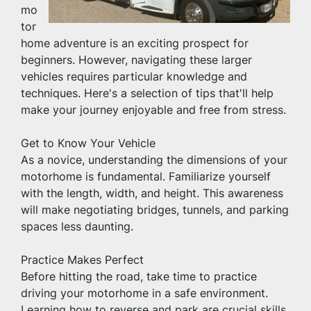
mo
tor
home adventure is an exciting prospect for 
beginners. However, navigating these larger 
vehicles requires particular knowledge and 
techniques. Here's a selection of tips that'll help 
make your journey enjoyable and free from stress.
Get to Know Your Vehicle
As a novice, understanding the dimensions of your 
motorhome is fundamental. Familiarize yourself 
with the length, width, and height. This awareness 
will make negotiating bridges, tunnels, and parking 
spaces less daunting.
Practice Makes Perfect
Before hitting the road, take time to practice 
driving your motorhome in a safe environment. 
Learning how to reverse and park are crucial skills 